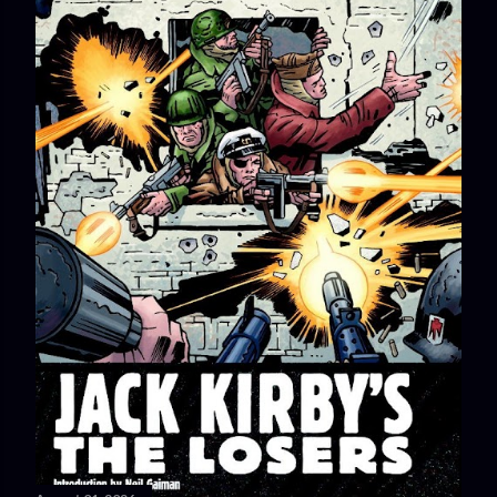
stories in which The Losers stop a German attack using a
strategy found in a comic book, German and American
athletes who faced each other at the 1936 Berlin Olympics...