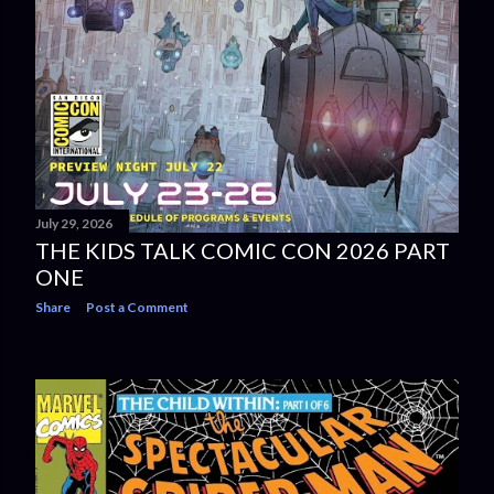
July 29, 2026
THE KIDS TALK COMIC CON 2026 PART
ONE
Share
Post a Comment