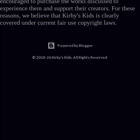
encouraged to purchase the works discussed to
experience them and support their creators. For these
reasons, we believe that Kirby's Kids is clearly
covered under current fair use copyright laws.
Powered by Blogger
© 2018-26 Kirby's Kids. All Rights Reserved.