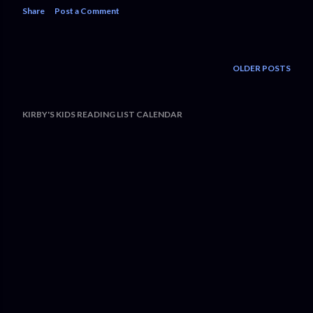
Share
Post a Comment
OLDER POSTS
KIRBY'S KIDS READING LIST CALENDAR