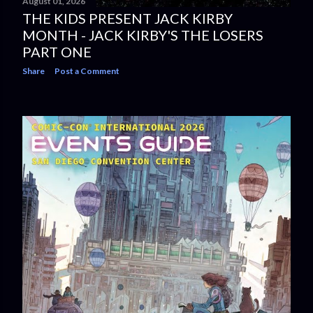
August 01, 2026
THE KIDS PRESENT JACK KIRBY
MONTH - JACK KIRBY'S THE LOSERS
PART ONE
Share
Post a Comment