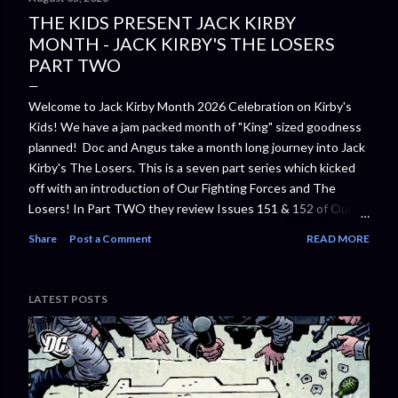
THE KIDS PRESENT JACK KIRBY
MONTH - JACK KIRBY'S THE LOSERS
PART TWO
Welcome to Jack Kirby Month 2026 Celebration on Kirby's
Kids! We have a jam packed month of "King" sized goodness
planned! Doc and Angus take a month long journey into Jack
Kirby's The Losers. This is a seven part series which kicked
off with an introduction of Our Fighting Forces and The
Losers! In Part TWO they review Issues 151 & 152 of Our
Fighting Forces. The Losers
Share
Post a Comment
READ MORE
⁠⁠https://www.amazon.com/Losers-Jack-
Kirby/dp/1401221653/⁠⁠ In the 1970s, Jack "King" Kirby was
hard at work at DC Comics on mind-bending epics including
LATEST POSTS
THE NEW GODS, THE FOREVER PEOPLE, OMAC, and THE
DEMON. At the same time, Kirby also created a series of
stories that drew on his own experiences in World War II.
Starring DC war heroes including Captain Storm, Johnny
Cloud, Gunner and Sarge, this volume features inventive