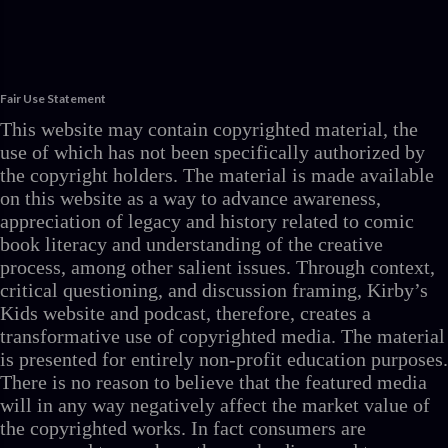
Fair Use Statement
This website may contain copyrighted material, the
use of which has not been specifically authorized by
the copyright holders. The material is made available
on this website as a way to advance awareness,
appreciation of legacy and history related to comic
book literacy and understanding of the creative
process, among other salient issues. Through context,
critical questioning, and discussion framing, Kirby’s
Kids website and podcast, therefore, creates a
transformative use of copyrighted media. The material
is presented for entirely non-profit education purposes.
There is no reason to believe that the featured media
will in any way negatively affect the market value of
the copyrighted works. In fact consumers are