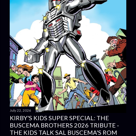
July 22, 2026
KIRBY'S KIDS SUPER SPECIAL: THE
BUSCEMA BROTHERS 2026 TRIBUTE -
THE KIDS TALK SAL BUSCEMA'S ROM