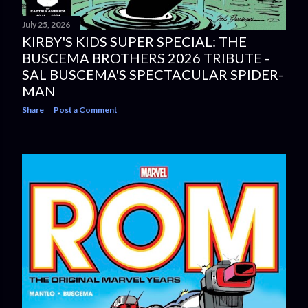
July 25, 2026
KIRBY'S KIDS SUPER SPECIAL: THE
BUSCEMA BROTHERS 2026 TRIBUTE -
SAL BUSCEMA'S SPECTACULAR SPIDER-
MAN
Share
Post a Comment