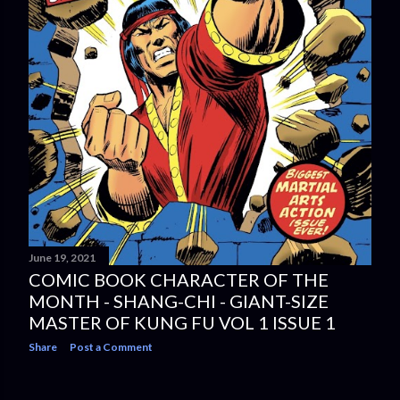
June 19, 2021
COMIC BOOK CHARACTER OF THE
MONTH - SHANG-CHI - GIANT-SIZE
MASTER OF KUNG FU VOL 1 ISSUE 1
Share
Post a Comment