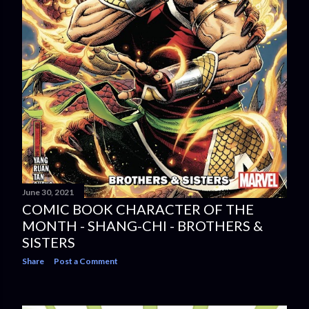
June 30, 2021
COMIC BOOK CHARACTER OF THE
MONTH - SHANG-CHI - BROTHERS &
SISTERS
Share
Post a Comment