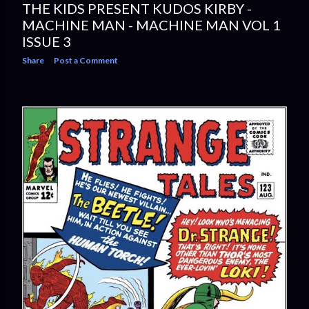
THE KIDS PRESENT KUDOS KIRBY -
MACHINE MAN - MACHINE MAN VOL 1
ISSUE 3
Share
Post a Comment