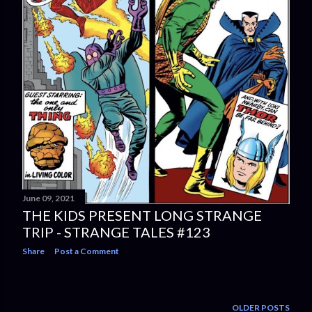
June 09, 2021
THE KIDS PRESENT LONG STRANGE
TRIP - STRANGE TALES #123
Share
Post a Comment
OLDER POSTS