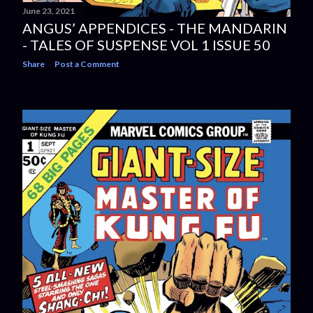
June 23, 2021
ANGUS’ APPENDICES - THE MANDARIN
- TALES OF SUSPENSE VOL 1 ISSUE 50
Share
Post a Comment