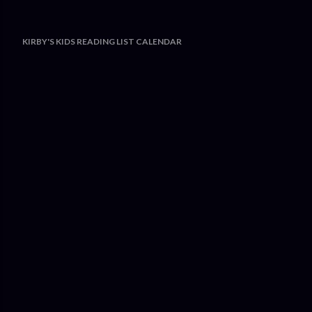
KIRBY'S KIDS READING LIST CALENDAR