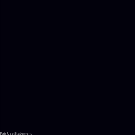
Fair Use Statement