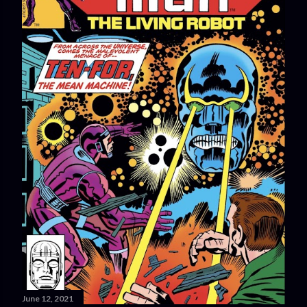
June 12, 2021