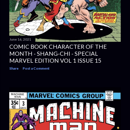
June 16, 2021
COMIC BOOK CHARACTER OF THE
MONTH - SHANG-CHI - SPECIAL
MARVEL EDITION VOL 1 ISSUE 15
Share
Post a Comment