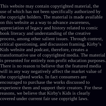
This website may contain copyrighted material, the
use of which has not been specifically authorized by
the copyright holders. The material is made available
on this website as a way to advance awareness,
appreciation of legacy and history related to comic
book literacy and understanding of the creative
process, among other salient issues. Through context,
critical questioning, and discussion framing, Kirby’s
Kids website and podcast, therefore, creates a
transformative use of copyrighted media. The material
is presented for entirely non-profit education purposes.
There is no reason to believe that the featured media
will in any way negatively affect the market value of
the copyrighted works. In fact consumers are
encouraged to purchase the works discussed to
experience them and support their creators. For these
reasons, we believe that Kirby's Kids is clearly
covered under current fair use copyright laws.