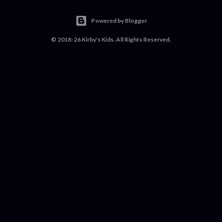
Powered by Blogger
© 2018-26 Kirby's Kids. All Rights Reserved.