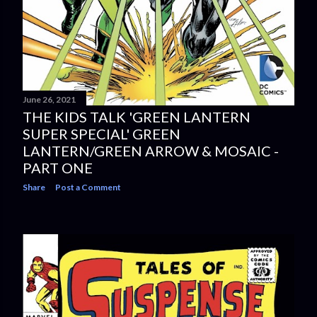
June 26, 2021
THE KIDS TALK 'GREEN LANTERN
SUPER SPECIAL' GREEN
LANTERN/GREEN ARROW & MOSAIC -
PART ONE
Share
Post a Comment