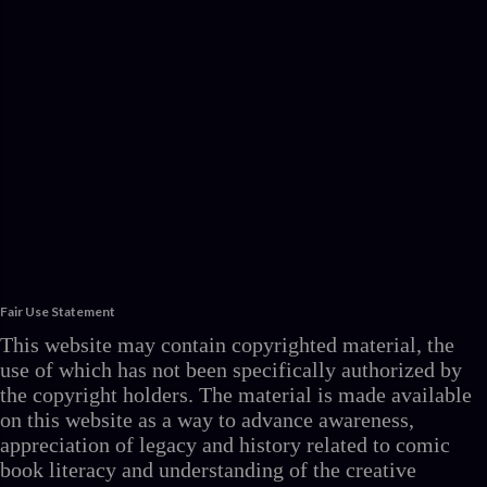
Fair Use Statement
This website may contain copyrighted material, the
use of which has not been specifically authorized by
the copyright holders. The material is made available
on this website as a way to advance awareness,
appreciation of legacy and history related to comic
book literacy and understanding of the creative