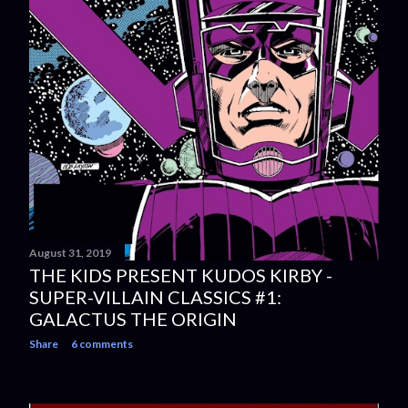
August 31, 2019
THE KIDS PRESENT KUDOS KIRBY -
SUPER-VILLAIN CLASSICS #1:
GALACTUS THE ORIGIN
Share
6 comments