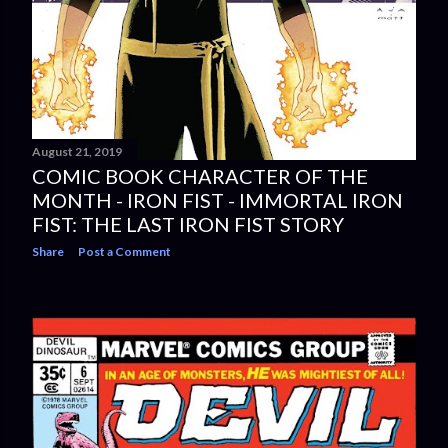
August 21, 2019
COMIC BOOK CHARACTER OF THE
MONTH - IRON FIST - IMMORTAL IRON
FIST: THE LAST IRON FIST STORY
Share
Post a Comment