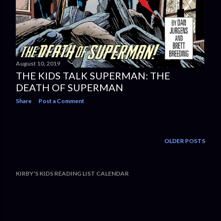
August 10, 2019
THE KIDS TALK SUPERMAN: THE
DEATH OF SUPERMAN
Share
Post a Comment
OLDER POSTS
KIRBY'S KIDS READING LIST CALENDAR