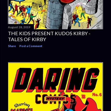
August 28, 2019
THE KIDS PRESENT KUDOS KIRBY -
TALES OF KIRBY
Share
Post a Comment