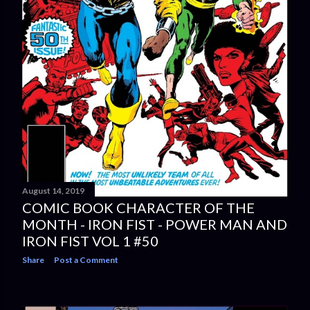
August 14, 2019
COMIC BOOK CHARACTER OF THE
MONTH - IRON FIST - POWER MAN AND
IRON FIST VOL 1 #50
Share
Post a Comment