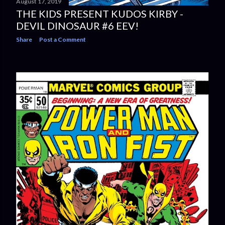
August 17, 2019
THE KIDS PRESENT KUDOS KIRBY -
DEVIL DINOSAUR #6 EEV!
Share
Post a Comment