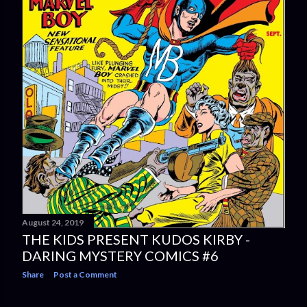
August 24, 2019
THE KIDS PRESENT KUDOS KIRBY -
DARING MYSTERY COMICS #6
Share
Post a Comment