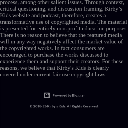
process, among other salient issues. Through context,
critical questioning, and discussion framing, Kirby’s
Kids website and podcast, therefore, creates a
transformative use of copyrighted media. The material
is presented for entirely non-profit education purposes.
There is no reason to believe that the featured media
will in any way negatively affect the market value of
the copyrighted works. In fact consumers are
encouraged to purchase the works discussed to
experience them and support their creators. For these
reasons, we believe that Kirby's Kids is clearly
covered under current fair use copyright laws.
Powered by Blogger
© 2018-26 Kirby's Kids. All Rights Reserved.