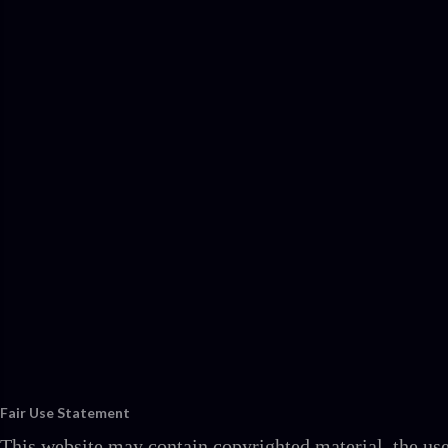
Fair Use Statement
This website may contain copyrighted material, the use