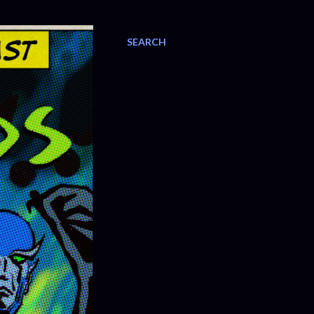
SEARCH