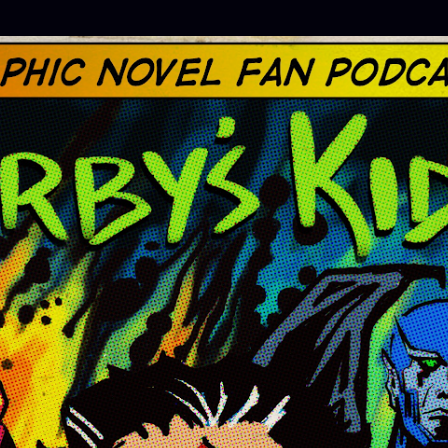
Skip to main content