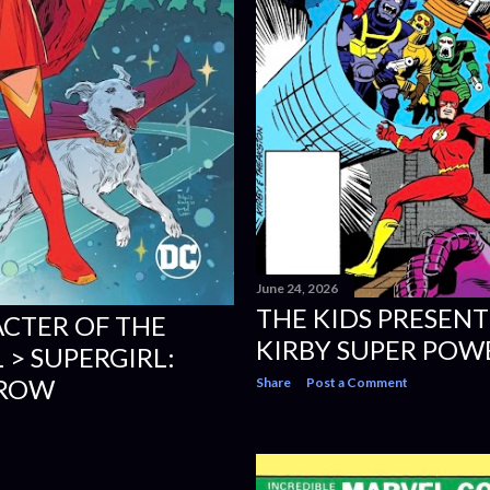
June 24, 2026
THE KIDS PRESENT
CTER OF THE
KIRBY SUPER POWE
 > SUPERGIRL:
ROW
Share
Post a Comment