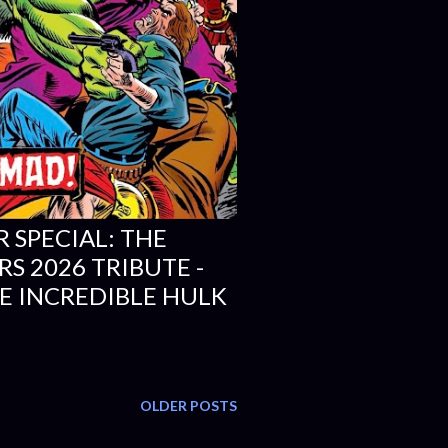
R SPECIAL: THE
S 2026 TRIBUTE -
E INCREDIBLE HULK
OLDER POSTS