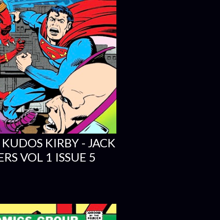
 KUDOS KIRBY - JACK
RS VOL 1 ISSUE 5