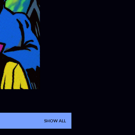
SHOW ALL