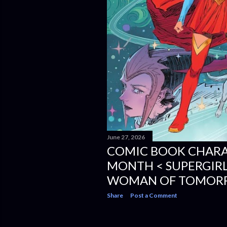
June 27, 2026
COMIC BOOK CHARA
MONTH < SUPERGIRL
WOMAN OF TOMOR
Share
Post a Comment