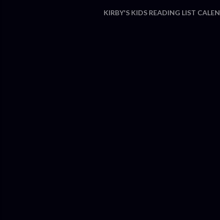
KIRBY'S KIDS READING LIST CALE