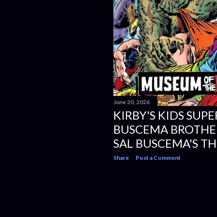
June 20, 2026
KIRBY'S KIDS SUPE
BUSCEMA BROTHER
SAL BUSCEMA'S TH
Share
Post a Comment