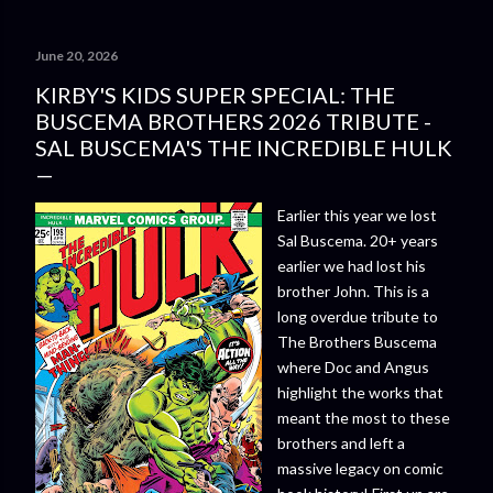
June 20, 2026
KIRBY'S KIDS SUPER SPECIAL: THE
BUSCEMA BROTHERS 2026 TRIBUTE -
SAL BUSCEMA'S THE INCREDIBLE HULK
Earlier this year we lost
Sal Buscema. 20+ years
earlier we had lost his
brother John. This is a
long overdue tribute to
The Brothers Buscema
where Doc and Angus
highlight the works that
meant the most to these
brothers and left a
massive legacy on comic