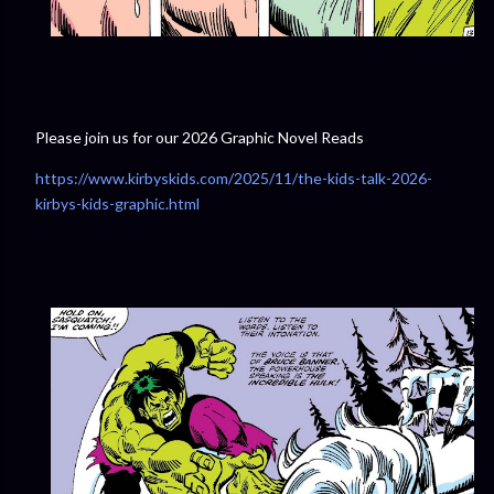
Please join us for our 2026 Graphic Novel Reads
https://www.kirbyskids.com/2025/11/the-kids-talk-2026-
kirbys-kids-graphic.html⁠⁠⁠⁠⁠⁠⁠⁠⁠⁠⁠