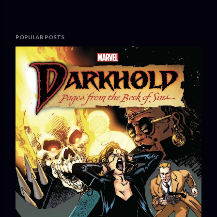
POPULAR POSTS