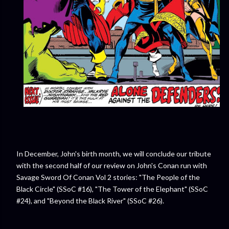
In December, John's birth month, we will conclude our tribute
with the second half of our review on John's Conan run with
Savage Sword Of Conan Vol 2 stories: "The People of the
Black Circle" (SSoC #16), "The Tower of the Elephant" (SSoC
#24), and "Beyond the Black River" (SSoC #26).