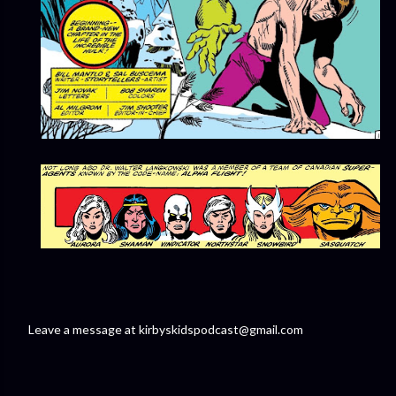
Leave a message at kirbyskidspodcast@gmail.com