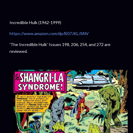
Incredible Hulk (1962-1999)
⁠https://www.amazon.com/dp/B07JKLJSNV
⁠
'The Incredible Hulk' Issues 198, 206, 254, and 272 are
reviewed.