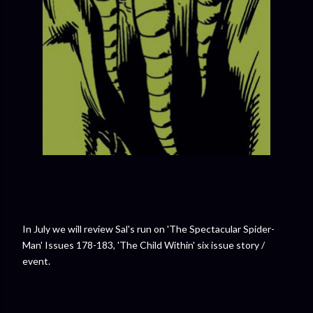
In July we will review Sal's run on 'The Spectacular Spider-
Man' Issues 178-183, 'The Child Within' six issue story /
event.