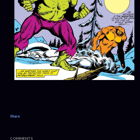
Share
COMMENTS