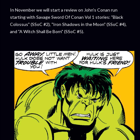
In November we will start a review on John's Conan run
starting with Savage Sword Of Conan Vol 1 stories: "Black
Colossus" (SSoC #2), "Iron Shadows in the Moon" (SSoC #4),
and "A Witch Shall Be Born" (SSoC #5).