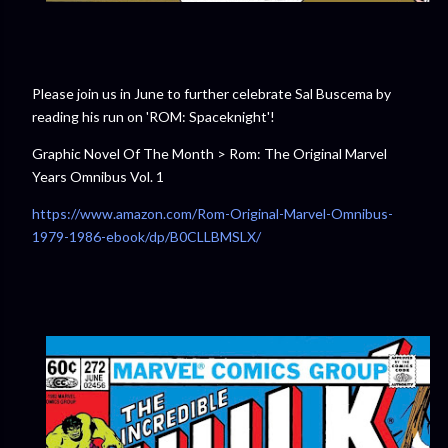
Please join us in June to further celebrate Sal Buscema by
reading his run on 'ROM: Spaceknight'!
Graphic Novel Of The Month > Rom: The Original Marvel
Years Omnibus Vol. 1
https://www.amazon.com/Rom-Original-Marvel-Omnibus-
1979-1986-ebook/dp/B0CLLBMSLX/⁠⁠⁠