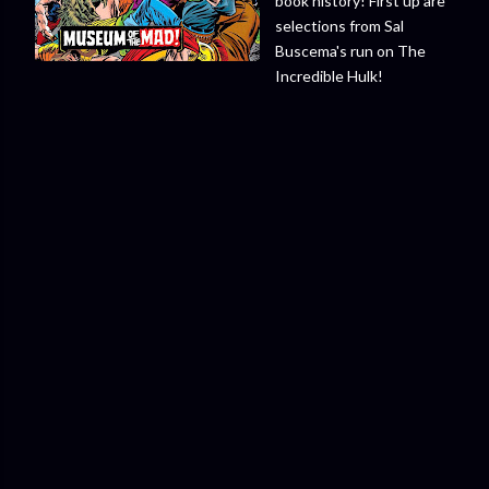
book history! First up are
selections from Sal
Buscema's run on The
Incredible Hulk!