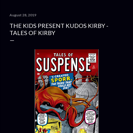
August 28, 2019
THE KIDS PRESENT KUDOS KIRBY -
TALES OF KIRBY