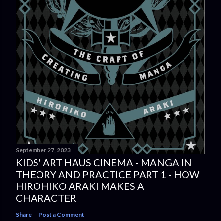
September 27, 2023
KIDS' ART HAUS CINEMA - MANGA IN
THEORY AND PRACTICE PART 1 - HOW
HIROHIKO ARAKI MAKES A
CHARACTER
Share
Post a Comment