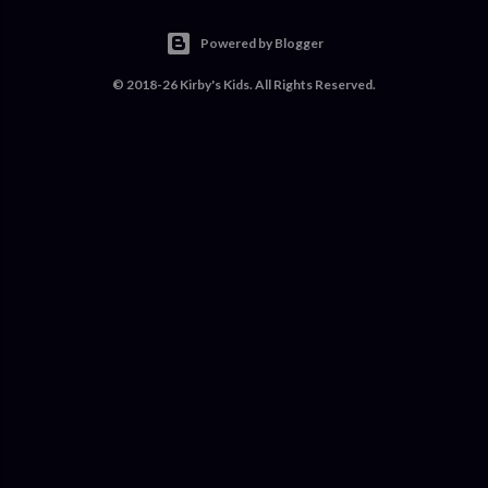
Powered by Blogger
© 2018-26 Kirby's Kids. All Rights Reserved.