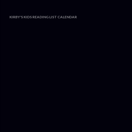
KIRBY'S KIDS READING LIST CALENDAR