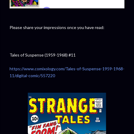
Please share your impressions once you have read:
Tales of Suspense (1959-1968) #11
https://www.comixology.com/Tales-of-Suspense-1959-1968-
11/digital-comic/557220