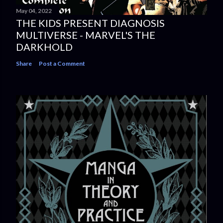
May 04, 2022
THE KIDS PRESENT DIAGNOSIS
MULTIVERSE - MARVEL'S THE
DARKHOLD
Share
Post a Comment