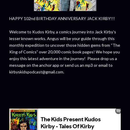
HAPPY 102nd BIRTHDAY ANNIVERSARY JACK KIRBY!!!
Welcome to Kudos Kirby, a comics journey into Jack Kirby’s
lesser known works. Angus will be your guide through this
monthly expedition to uncover those hidden gems from “The
King of Comics” over 20,000 comic book pages! We hope you
enjoy this latest adventure in the journey! Please drop us a
message on the anchor app or send us an mp3 or email to
kirbyskidspodcast@gmail.com.