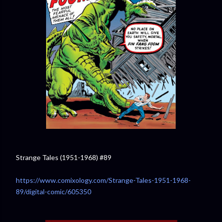
Strange Tales (1951-1968) #89
https://www.comixology.com/Strange-Tales-1951-1968-
89/digital-comic/605350