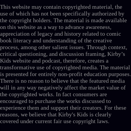
This website may contain copyrighted material, the
use of which has not been specifically authorized by
the copyright holders. The material is made available
on this website as a way to advance awareness,
appreciation of legacy and history related to comic
book literacy and understanding of the creative
process, among other salient issues. Through context,
critical questioning, and discussion framing, Kirby’s
Kids website and podcast, therefore, creates a
transformative use of copyrighted media. The material
is presented for entirely non-profit education purposes.
There is no reason to believe that the featured media
will in any way negatively affect the market value of
the copyrighted works. In fact consumers are
encouraged to purchase the works discussed to
experience them and support their creators. For these
reasons, we believe that Kirby's Kids is clearly
covered under current fair use copyright laws.