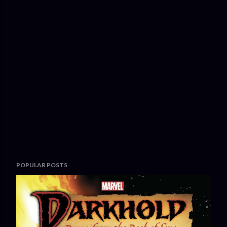
POPULAR POSTS