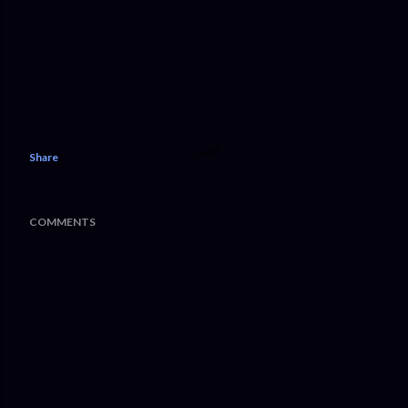
Share
COMMENTS