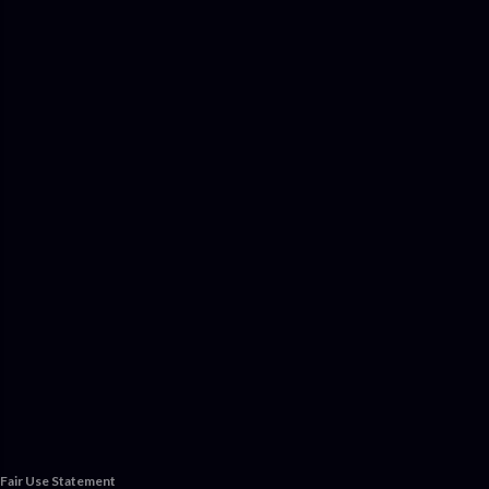
Fair Use Statement