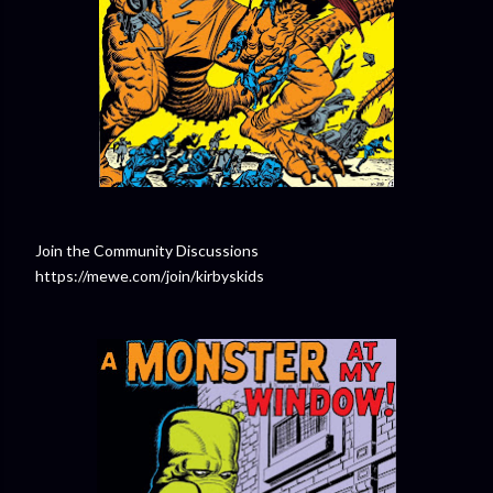
Join the Community Discussions
https://mewe.com/join/kirbyskids