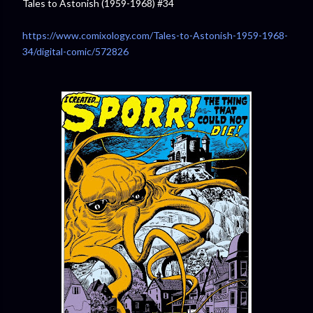
Tales to Astonish (1959-1968) #34
https://www.comixology.com/Tales-to-Astonish-1959-1968-
34/digital-comic/572826