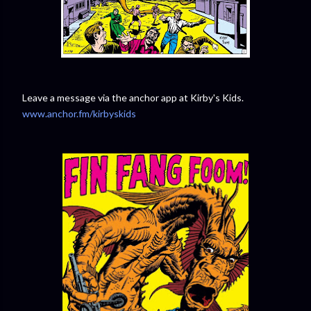
Leave a message via the anchor app at Kirby's Kids.
www.anchor.fm/kirbyskids