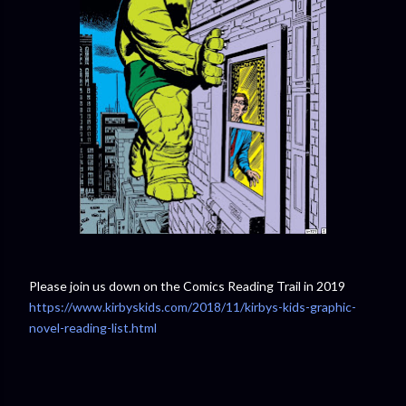
Please join us down on the Comics Reading Trail in 2019
https://www.kirbyskids.com/2018/11/kirbys-kids-graphic-
novel-reading-list.html