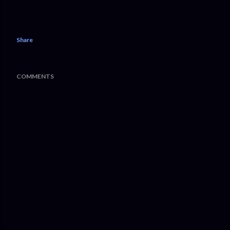
Share
COMMENTS