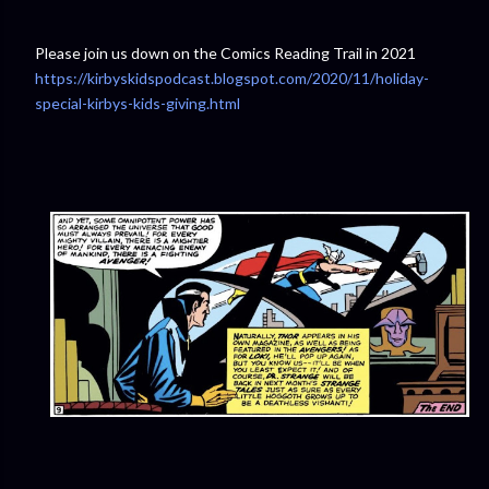
Please join us down on the Comics Reading Trail in 2021
https://kirbyskidspodcast.blogspot.com/2020/11/holiday-
special-kirbys-kids-giving.html