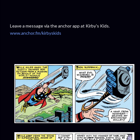
Leave a message via the anchor app at Kirby's Kids.
www.anchor.fm/kirbyskids