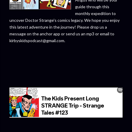
guide through this
monthly expedition to
uncover Doctor Strange's comics legacy. We hope you enjoy
this latest adventure in the journey! Please drop us a
message on the anchor app or send us an mp3 or email to
kirbyskidspodcast@gmail.com.