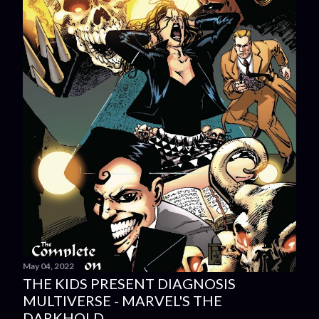
May 04, 2022
THE KIDS PRESENT DIAGNOSIS
MULTIVERSE - MARVEL'S THE
DARKHOLD