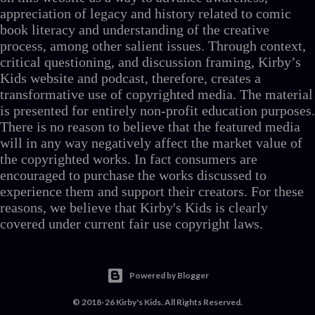
appreciation of legacy and history related to comic
book literacy and understanding of the creative
process, among other salient issues. Through context,
critical questioning, and discussion framing, Kirby’s
Kids website and podcast, therefore, creates a
transformative use of copyrighted media. The material
is presented for entirely non-profit education purposes.
There is no reason to believe that the featured media
will in any way negatively affect the market value of
the copyrighted works. In fact consumers are
encouraged to purchase the works discussed to
experience them and support their creators. For these
reasons, we believe that Kirby's Kids is clearly
covered under current fair use copyright laws.
Powered by Blogger
© 2018-26 Kirby's Kids. All Rights Reserved.