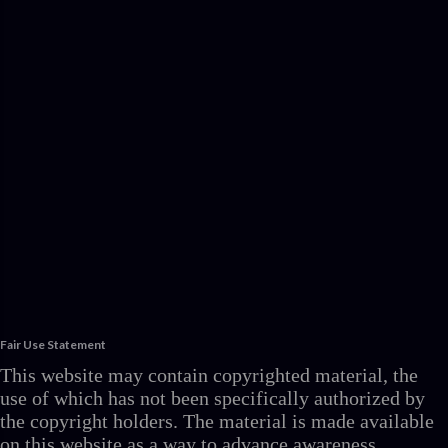
Fair Use Statement
This website may contain copyrighted material, the
use of which has not been specifically authorized by
the copyright holders. The material is made available
on this website as a way to advance awareness,