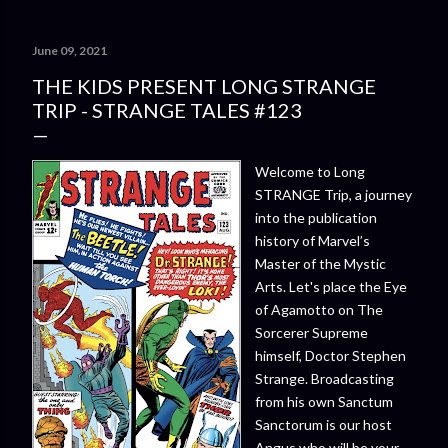
June 09, 2021
THE KIDS PRESENT LONG STRANGE
TRIP - STRANGE TALES #123
Welcome to Long
STRANGE Trip, a journey
into the publication
history of Marvel’s
Master of the Mystic
Arts. Let's place the Eye
of Agamotto on The
Sorcerer Supreme
himself, Doctor Stephen
Strange. Broadcasting
from his own Sanctum
Sanctorum is our host
Angus who will be your