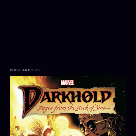
POPULAR POSTS