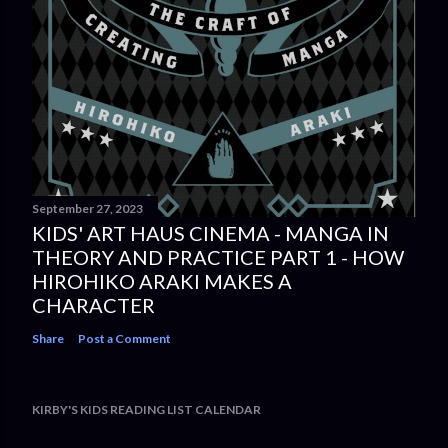
September 27, 2023
KIDS' ART HAUS CINEMA - MANGA IN
THEORY AND PRACTICE PART 1 - HOW
HIROHIKO ARAKI MAKES A
CHARACTER
Share
Post a Comment
KIRBY'S KIDS READING LIST CALENDAR