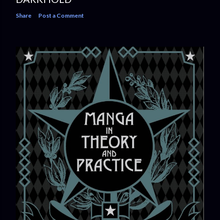
Share
Post a Comment