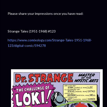
Please share your impressions once you have read:
Strange Tales (1951-1968) #123
https://www.comixology.com/Strange-Tales-1951-1968-
123/digital-comic/594278