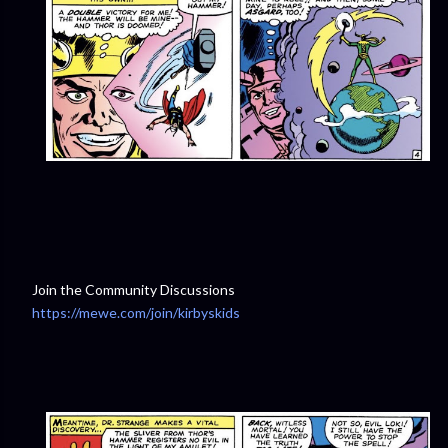
Join the Community Discussions
https://mewe.com/join/kirbyskids