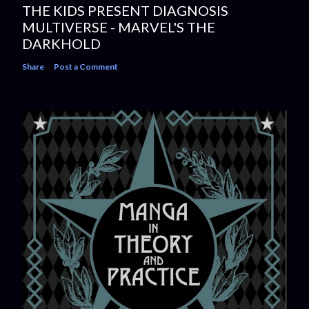
THE KIDS PRESENT DIAGNOSIS
MULTIVERSE - MARVEL'S THE
DARKHOLD
Share
Post a Comment