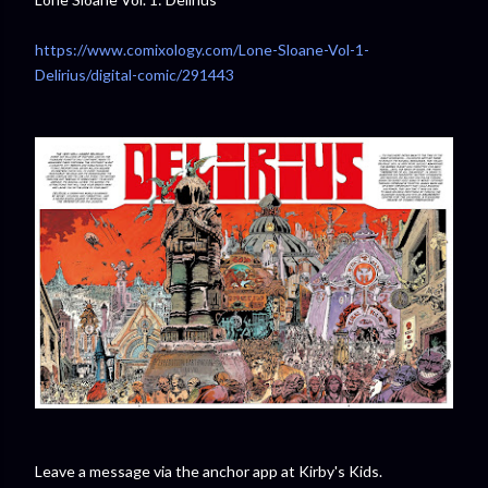
https://www.comixology.com/Lone-Sloane-Vol-1-
Delirius/digital-comic/291443
Leave a message via the anchor app at Kirby's Kids.