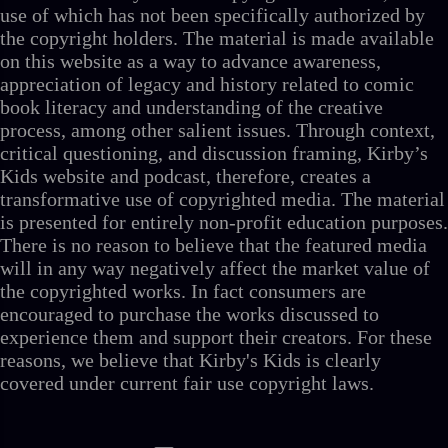
use of which has not been specifically authorized by
the copyright holders. The material is made available
on this website as a way to advance awareness,
appreciation of legacy and history related to comic
book literacy and understanding of the creative
process, among other salient issues. Through context,
critical questioning, and discussion framing, Kirby’s
Kids website and podcast, therefore, creates a
transformative use of copyrighted media. The material
is presented for entirely non-profit education purposes.
There is no reason to believe that the featured media
will in any way negatively affect the market value of
the copyrighted works. In fact consumers are
encouraged to purchase the works discussed to
experience them and support their creators. For these
reasons, we believe that Kirby's Kids is clearly
covered under current fair use copyright laws.