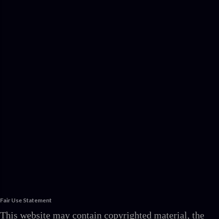
Fair Use Statement
This website may contain copyrighted material, the