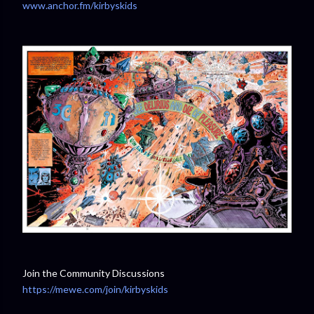
www.anchor.fm/kirbyskids
Join the Community Discussions
https://mewe.com/join/kirbyskids