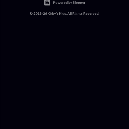
Powered by Blogger
© 2018-26 Kirby's Kids. All Rights Reserved.