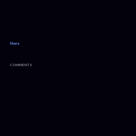
Share
COMMENTS