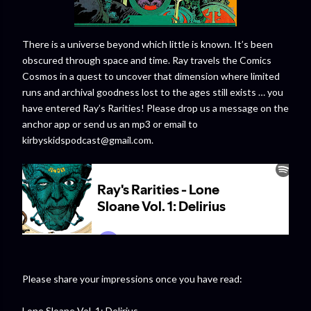
There is a universe beyond which little is known. It’s been
obscured through space and time. Ray travels the Comics
Cosmos in a quest to uncover that dimension where limited
runs and archival goodness lost to the ages still exists … you
have entered Ray’s Rarities! Please drop us a message on the
anchor app or send us an mp3 or email to
kirbyskidspodcast@gmail.com.
Please share your impressions once you have read:
Lone Sloane Vol. 1: Delirius