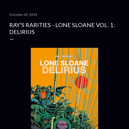
October 05, 2019
RAY'S RARITIES - LONE SLOANE VOL. 1:
DELIRIUS