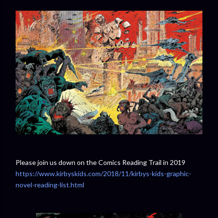
Please join us down on the Comics Reading Trail in 2019
https://www.kirbyskids.com/2018/11/kirbys-kids-graphic-
novel-reading-list.html