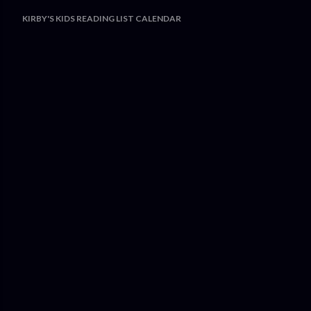
KIRBY'S KIDS READING LIST CALENDAR