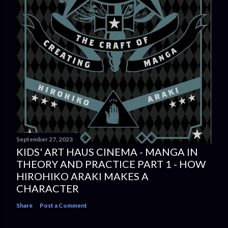
September 27, 2023
KIDS' ART HAUS CINEMA - MANGA IN
THEORY AND PRACTICE PART 1 - HOW
HIROHIKO ARAKI MAKES A
CHARACTER
Share
Post a Comment