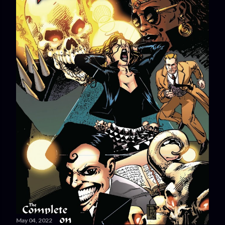
May 04, 2022