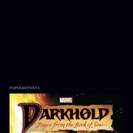
POPULAR POSTS