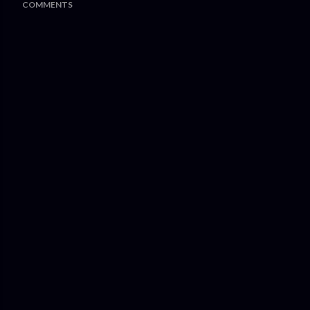
COMMENTS