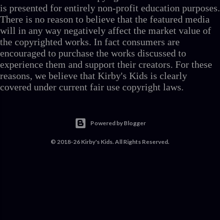
is presented for entirely non-profit education purposes.
There is no reason to believe that the featured media
will in any way negatively affect the market value of
the copyrighted works. In fact consumers are
encouraged to purchase the works discussed to
experience them and support their creators. For these
reasons, we believe that Kirby's Kids is clearly
covered under current fair use copyright laws.
Powered by Blogger
© 2018-26 Kirby's Kids. All Rights Reserved.