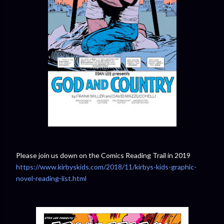
Please join us down on the Comics Reading Trail in 2019
https://www.kirbyskids.com/2018/11/kirbys-kids-graphic-
novel-reading-list.html