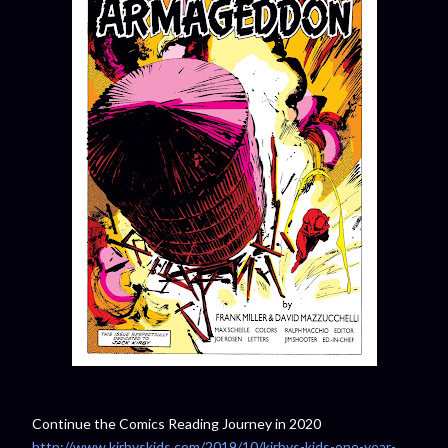
Continue the Comics Reading Journey in 2020
http://www.kirbyskids.com/2019/10/kirbys-kids-one-year-