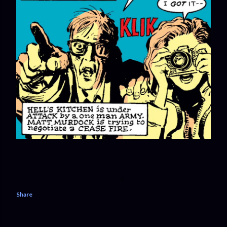
Share