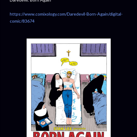
https://www.comixology.com/Daredevil-Born-Again/digital-
comic/83674