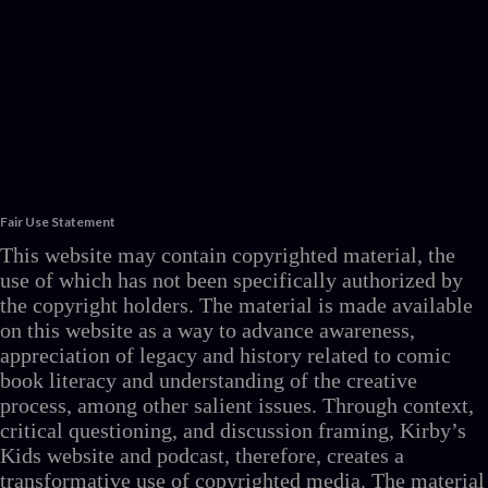
Fair Use Statement
This website may contain copyrighted material, the
use of which has not been specifically authorized by
the copyright holders. The material is made available
on this website as a way to advance awareness,
appreciation of legacy and history related to comic
book literacy and understanding of the creative
process, among other salient issues. Through context,
critical questioning, and discussion framing, Kirby’s
Kids website and podcast, therefore, creates a
transformative use of copyrighted media. The material