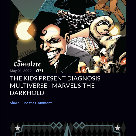
May 04, 2022
THE KIDS PRESENT DIAGNOSIS
MULTIVERSE - MARVEL'S THE
DARKHOLD
Share
Post a Comment