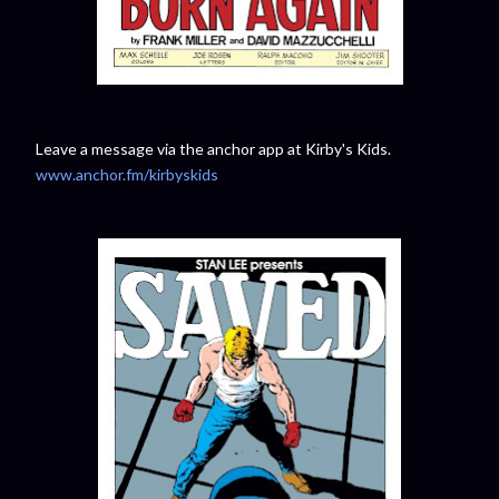
Leave a message via the anchor app at Kirby's Kids.
www.anchor.fm/kirbyskids