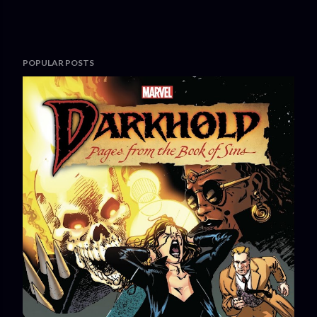
POPULAR POSTS