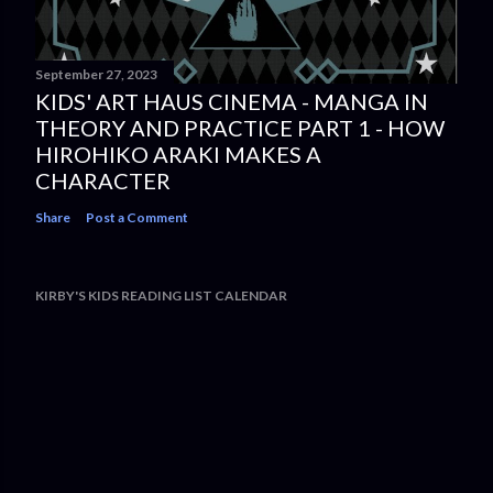
September 27, 2023
KIDS' ART HAUS CINEMA - MANGA IN
THEORY AND PRACTICE PART 1 - HOW
HIROHIKO ARAKI MAKES A
CHARACTER
Share
Post a Comment
KIRBY'S KIDS READING LIST CALENDAR