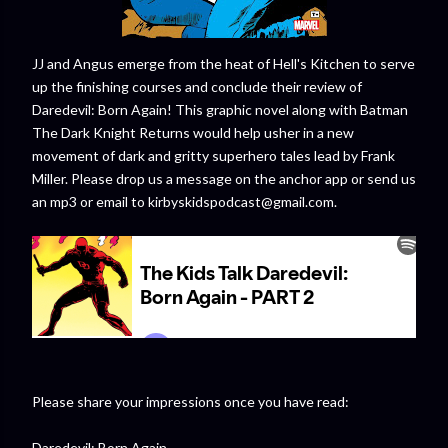
JJ and Angus emerge from the heat of Hell's Kitchen to serve
up the finishing courses and conclude their review of
Daredevil: Born Again! This graphic novel along with Batman
The Dark Knight Returns would help usher in a new
movement of dark and gritty superhero tales lead by Frank
Miller. Please drop us a message on the anchor app or send us
an mp3 or email to kirbyskidspodcast@gmail.com.
Please share your impressions once you have read:
Daredevil: Born Again