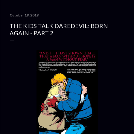
October 19, 2019
THE KIDS TALK DAREDEVIL: BORN
AGAIN - PART 2