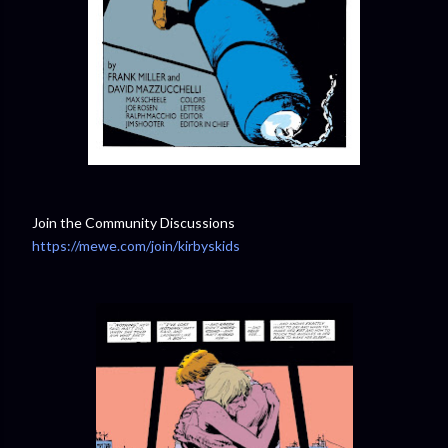
Join the Community Discussions
https://mewe.com/join/kirbyskids