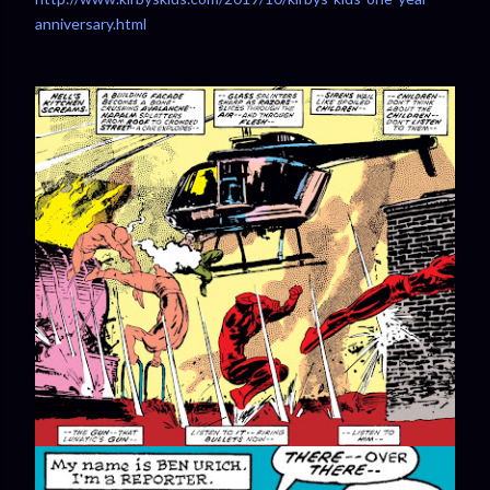
anniversary.html