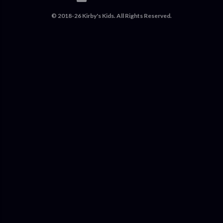
© 2018-26 Kirby's Kids. All Rights Reserved.