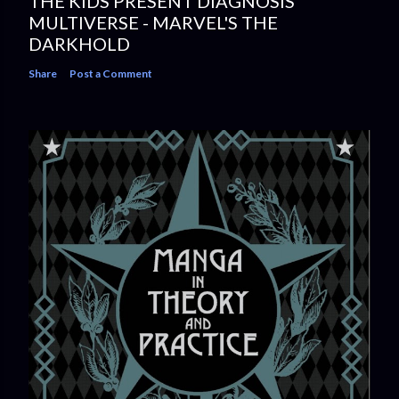
THE KIDS PRESENT DIAGNOSIS
MULTIVERSE - MARVEL'S THE
DARKHOLD
Share
Post a Comment