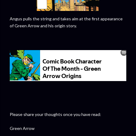
Angus pulls the string and takes aim at the first appearance
of Green Arrow and his origin story.
Please share your thoughts once you have read:
Green Arrow