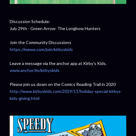
Discussion Schedule:
July 29th - Green Arrow: The Longbow Hunters
Join the Community Discussions
https://mewe.com/join/kirbyskids
Leave a message via the anchor app at Kirby's Kids.
www.anchor.fm/kirbyskids
Please join us down on the Comics Reading Trail in 2020
http://www.kirbyskids.com/2019/11/holiday-special-kirbys-
kids-giving.html