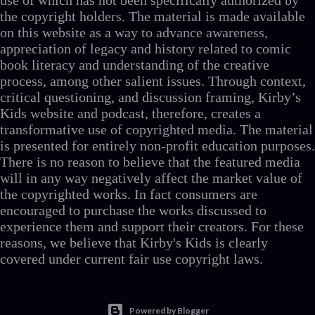
use of which has not been specifically authorized by
the copyright holders. The material is made available
on this website as a way to advance awareness,
appreciation of legacy and history related to comic
book literacy and understanding of the creative
process, among other salient issues. Through context,
critical questioning, and discussion framing, Kirby’s
Kids website and podcast, therefore, creates a
transformative use of copyrighted media. The material
is presented for entirely non-profit education purposes.
There is no reason to believe that the featured media
will in any way negatively affect the market value of
the copyrighted works. In fact consumers are
encouraged to purchase the works discussed to
experience them and support their creators. For these
reasons, we believe that Kirby's Kids is clearly
covered under current fair use copyright laws.
Powered by Blogger