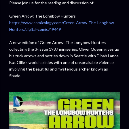
Please join us for the reading and discussion of:
Green Arrow: The Longbow Hunters
https://www.comixology.com/Green-Arrow-The-Longbow-
Hunters/digital-comic/49449
A new edition of Green Arrow: The Longbow Hunters
collecting the 3-issue 1987 miniseries. Oliver Queen gives up
his trick arrows and settles down in Seattle with Dinah Lance.
But Ollie's world collides with one of unspeakable violence
involving the beautiful and mysterious archer known as
Shado.