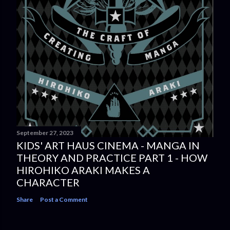
September 27, 2023
KIDS' ART HAUS CINEMA - MANGA IN
THEORY AND PRACTICE PART 1 - HOW
HIROHIKO ARAKI MAKES A
CHARACTER
Share
Post a Comment