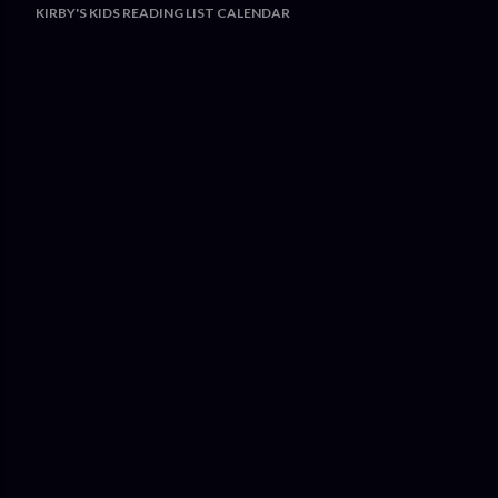
KIRBY'S KIDS READING LIST CALENDAR