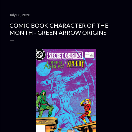
July 08, 2020
COMIC BOOK CHARACTER OF THE
MONTH - GREEN ARROW ORIGINS