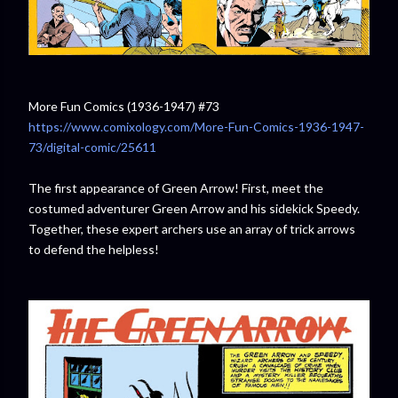
More Fun Comics (1936-1947) #73
https://www.comixology.com/More-Fun-Comics-1936-1947-
73/digital-comic/25611
The first appearance of Green Arrow! First, meet the
costumed adventurer Green Arrow and his sidekick Speedy.
Together, these expert archers use an array of trick arrows
to defend the helpless!