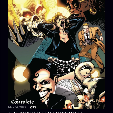
May 04, 2022