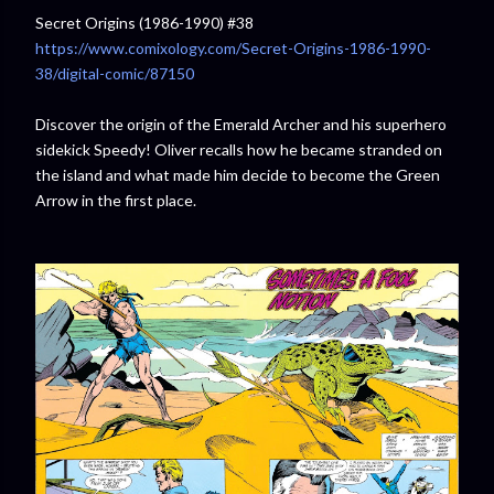
Secret Origins (1986-1990) #38
https://www.comixology.com/Secret-Origins-1986-1990-
38/digital-comic/87150
Discover the origin of the Emerald Archer and his superhero
sidekick Speedy! Oliver recalls how he became stranded on
the island and what made him decide to become the Green
Arrow in the first place.