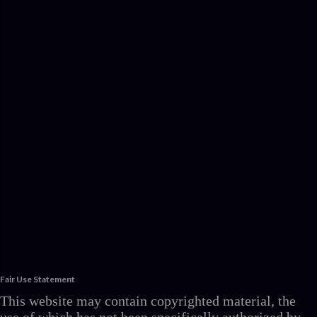
Fair Use Statement
This website may contain copyrighted material, the