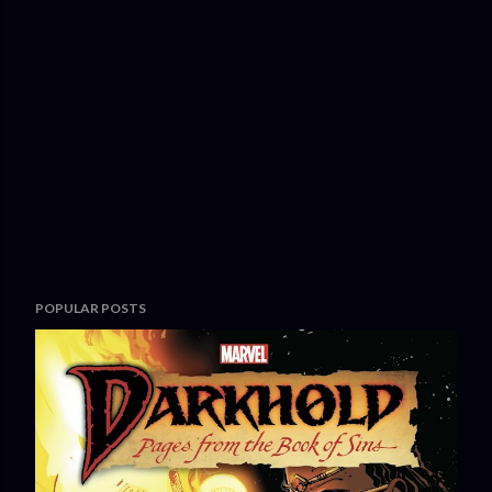
POPULAR POSTS