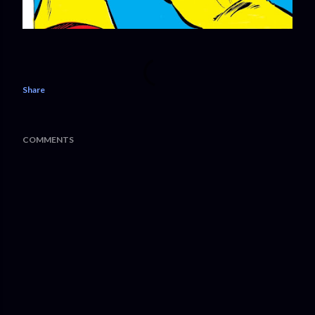
Share
COMMENTS