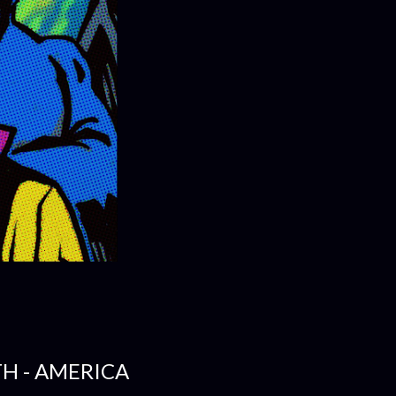
H - AMERICA