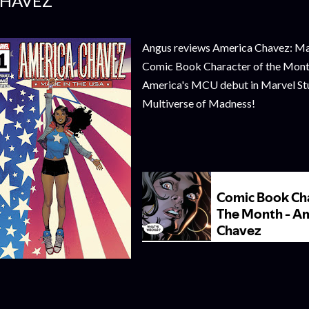
HAVEZ
Angus reviews America Chavez: Mad
Comic Book Character of the Month 
America's MCU debut in Marvel Stu
Multiverse of Madness!