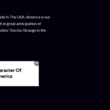
e In The USA. America is our
in great anticipation of
dios' Doctor Strange in the