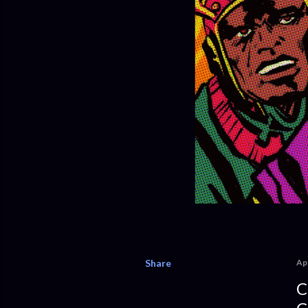
Share
Apr
C