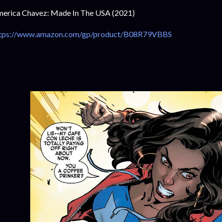
erica Chavez: Made In The USA (2021)
tps://www.amazon.com/gp/product/B08R79VBBS