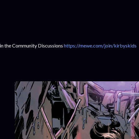
in the Community Discussions
https://mewe.com/join/kirbyskids