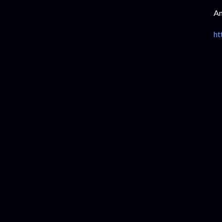
Am
ht