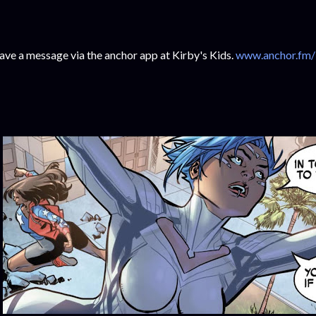
ave a message via the anchor app at Kirby's Kids.
www.anchor.fm/