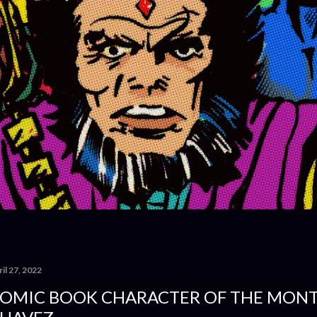
il 27, 2022
OMIC BOOK CHARACTER OF THE MONT