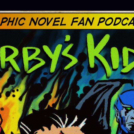
Skip to main content