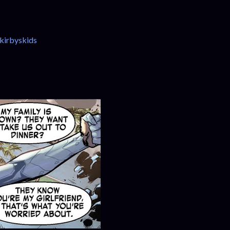
kirbyskids