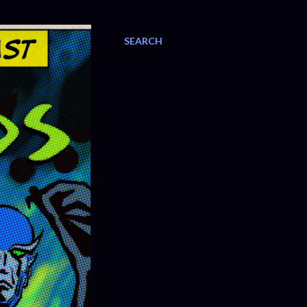
SEARCH