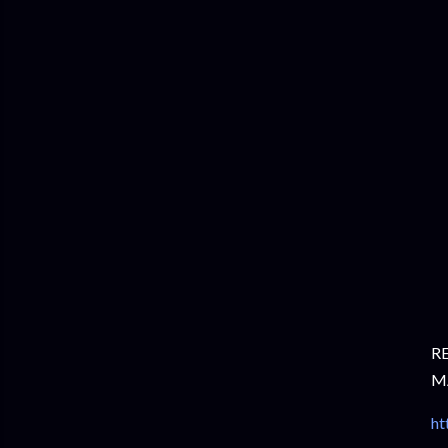
R
M
ht