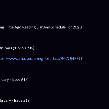
ng Time Ago Reading List And Schedule For 2023
ar Wars (1977-1986)
tps://www.amazon.com/gp/product/B07JJNF8JT
nuary - Issue #17
bruary - Issue #18