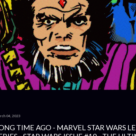
rch 04, 2023
ONG TIME AGO - MARVEL STAR WARS L