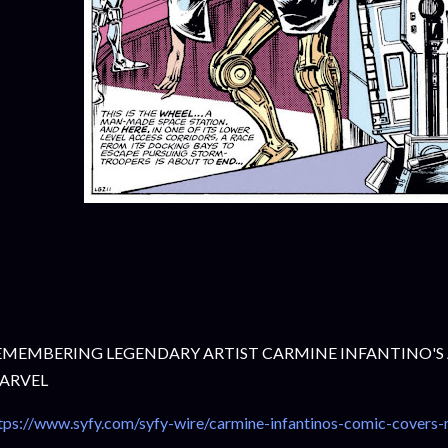
EMEMBERING LEGENDARY ARTIST CARMINE INFANTINO'S
ARVEL
tps://www.syfy.com/syfy-wire/carmine-infantinos-comic-covers-