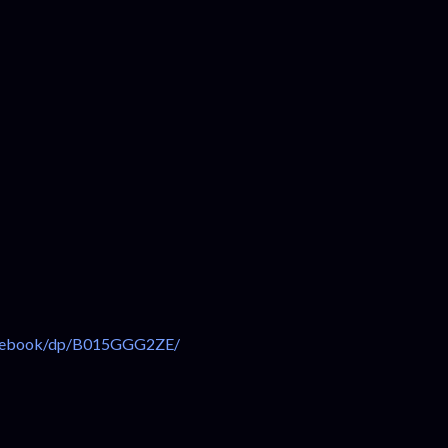
n-ebook/dp/B015GGG2ZE/