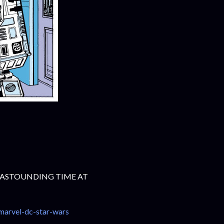
 ASTOUNDING TIME AT
marvel-dc-star-wars