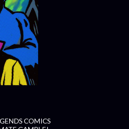
EGENDS COMICS