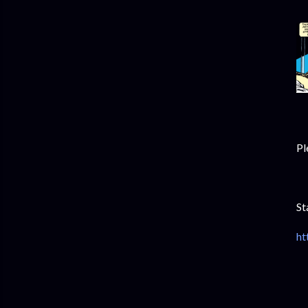
Pl
St
ht