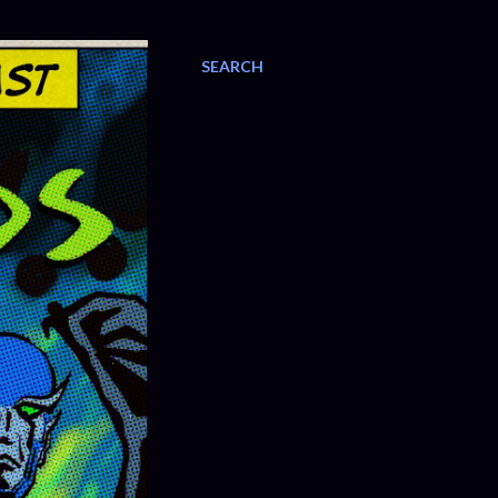
SEARCH