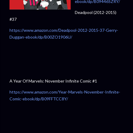
ebook/dp/B09446SZRY/
Deadpool (2012-2015)
#37
https://www.amazon.com/Deadpool-2012-2015-37-Gerry-
Duggan-ebook/dp/B00ZO1906U/⁠
A Year Of Marvels: November Infinite Comic #1
https://www.amazon.com/Year-Marvels-November-Infinite-
Comic-ebook/dp/B09FFTCC8Y/⁠