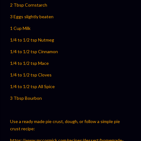
2 Tbsp Cornstarch
3 Eggs slightly beaten
1 Cup Milk
1/4 to 1/2 tsp Nutmeg
1/4 to 1/2 tsp Cinnamon
1/4 to 1/2 tsp Mace
1/4 to 1/2 tsp Cloves
1/4 to 1/2 tsp All Spice
3 Tbsp Bourbon
Use a ready made pie crust, dough, or follow a simple pie
crust recipe:
⁠⁠https://www.mccormick.com/recipes/dessert/homemade-