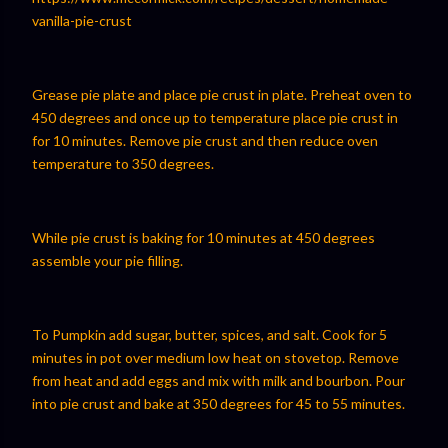
vanilla-pie-crust⁠⁠
Grease pie plate and place pie crust in plate. Preheat oven to
450 degrees and once up to temperature place pie crust in
for 10 minutes. Remove pie crust and then reduce oven
temperature to 350 degrees.
While pie crust is baking for 10 minutes at 450 degrees
assemble your pie filling.
To Pumpkin add sugar, butter, spices, and salt. Cook for 5
minutes in pot over medium low heat on stovetop. Remove
from heat and add eggs and mix with milk and bourbon. Pour
into pie crust and bake at 350 degrees for 45 to 55 minutes.