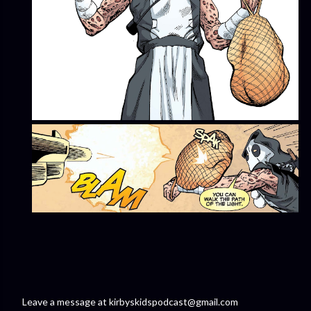
Leave a message at kirbyskidspodcast@gmail.com