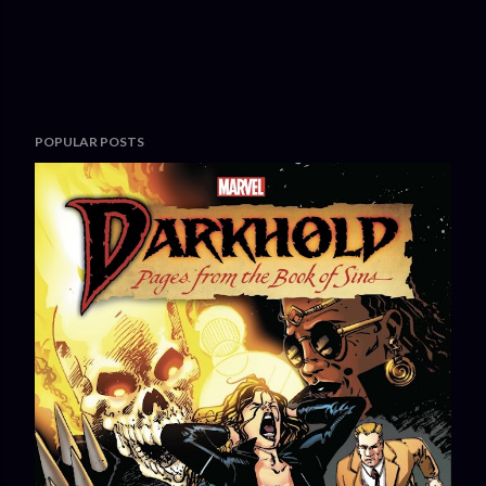
POPULAR POSTS