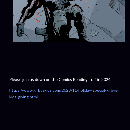
Please join us down on the Comics Reading Trail in 2024
⁠⁠⁠⁠⁠⁠⁠⁠⁠⁠⁠⁠⁠⁠⁠⁠⁠⁠⁠⁠⁠⁠⁠https://www.kirbyskids.com/2023/11/holiday-special-kirbys-
kids-giving.html⁠⁠⁠⁠⁠⁠⁠⁠⁠⁠⁠⁠⁠⁠⁠⁠⁠⁠⁠⁠⁠