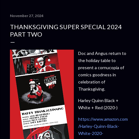
November 27, 2024
THANKSGIVING SUPER SPECIAL 2024
PART TWO
Doc and Angus return to
the holiday table to
present a cornucopia of
comics goodness in
celebration of
Thanksgiving.
Harley Quinn Black +
White + Red (2020-)
https://www.amazon.com
/Harley-Quinn-Black-
White-2020-