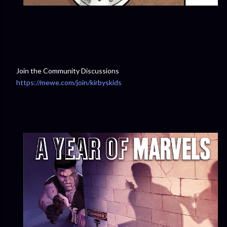
Join the Community Discussions
https://mewe.com/join/kirbyskids
⁠⁠⁠⁠⁠⁠⁠⁠⁠⁠⁠⁠⁠⁠⁠⁠⁠⁠⁠⁠⁠⁠⁠