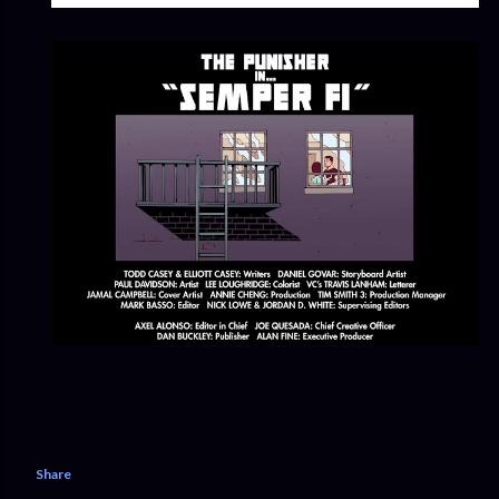
Share