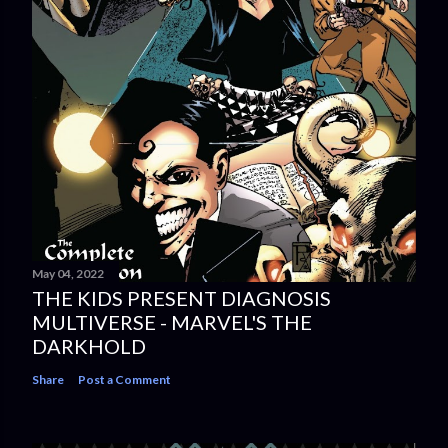
May 04, 2022
THE KIDS PRESENT DIAGNOSIS
MULTIVERSE - MARVEL'S THE
DARKHOLD
Share
Post a Comment