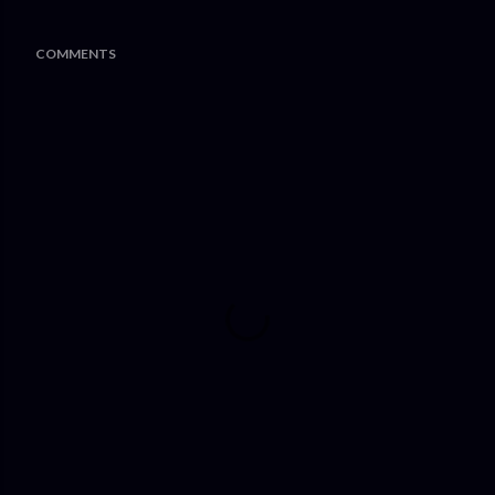
COMMENTS