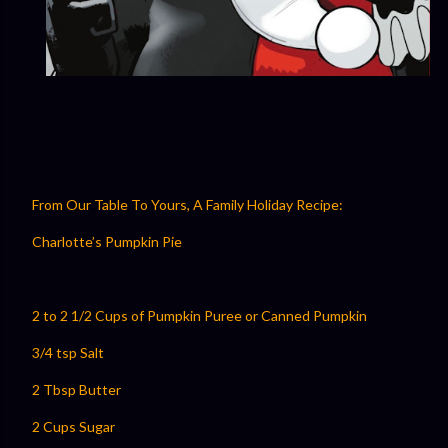
From Our Table To Yours, A Family Holiday Recipe:
Charlotte’s Pumpkin Pie
2 to 2 1/2 Cups of Pumpkin Puree or Canned Pumpkin
3/4 tsp Salt
2 Tbsp Butter
2 Cups Sugar