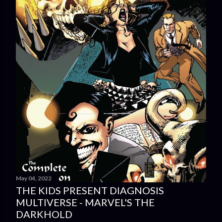
May 04, 2022
THE KIDS PRESENT DIAGNOSIS
MULTIVERSE - MARVEL'S THE
DARKHOLD