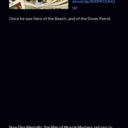
ebook/dp/B009POHHQ
W/⁠
Once he was Hero of the Beach...and of the Doom Patrol.
Now Flex Mentallo, the Man of Muscle Mystery, returns to