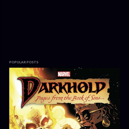
POPULAR POSTS