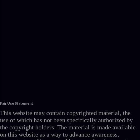
Fair Use Statement
This website may contain copyrighted material, the
use of which has not been specifically authorized by
the copyright holders. The material is made available
on this website as a way to advance awareness,