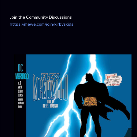
Join the Community Discussions
https://mewe.com/join/kirbyskids
⁠⁠⁠⁠⁠⁠⁠⁠⁠⁠⁠⁠⁠⁠⁠⁠⁠⁠⁠⁠⁠⁠⁠⁠⁠