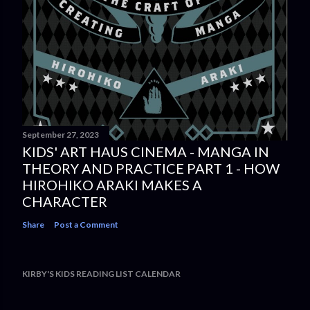
September 27, 2023
KIDS' ART HAUS CINEMA - MANGA IN
THEORY AND PRACTICE PART 1 - HOW
HIROHIKO ARAKI MAKES A
CHARACTER
Share
Post a Comment
KIRBY'S KIDS READING LIST CALENDAR