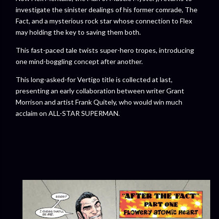
investigate the sinister dealings of his former comrade, The
Fact, and a mysterious rock star whose connection to Flex
may holding the key to saving them both.
This fast-paced tale twists super-hero tropes, introducing
one mind-boggling concept after another.
This long-asked-for Vertigo title is collected at last,
presenting an early collaboration between writer Grant
Morrison and artist Frank Quitely, who would win much
acclaim on ALL-STAR SUPERMAN.