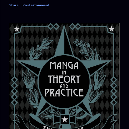
Share
Post a Comment