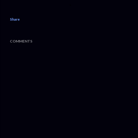
Share
COMMENTS