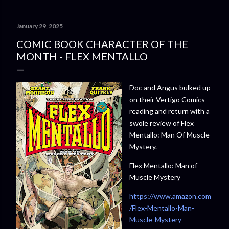
January 29, 2025
COMIC BOOK CHARACTER OF THE
MONTH - FLEX MENTALLO
Doc and Angus bulked up
on their Vertigo Comics
reading and return with a
swole review of Flex
Mentallo: Man Of Muscle
Mystery.
Flex Mentallo: Man of
Muscle Mystery
https://www.amazon.com
/Flex-Mentallo-Man-
Muscle-Mystery-