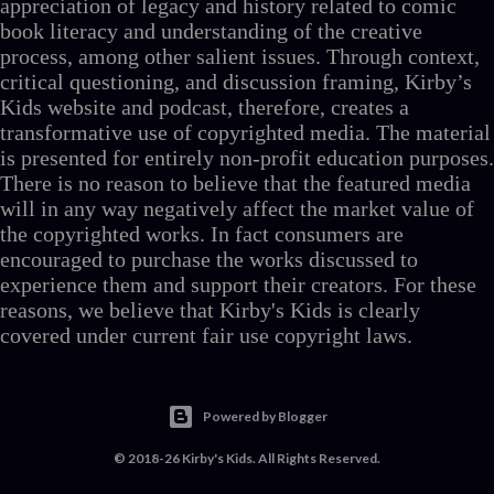
appreciation of legacy and history related to comic
book literacy and understanding of the creative
process, among other salient issues. Through context,
critical questioning, and discussion framing, Kirby’s
Kids website and podcast, therefore, creates a
transformative use of copyrighted media. The material
is presented for entirely non-profit education purposes.
There is no reason to believe that the featured media
will in any way negatively affect the market value of
the copyrighted works. In fact consumers are
encouraged to purchase the works discussed to
experience them and support their creators. For these
reasons, we believe that Kirby's Kids is clearly
covered under current fair use copyright laws.
Powered by Blogger
© 2018-26 Kirby's Kids. All Rights Reserved.