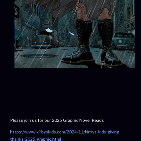
Please join us for our 2025 Graphic Novel Reads
https://www.kirbyskids.com/2024/11/kirbys-kids-giving-
thanks-2025-graphic.html