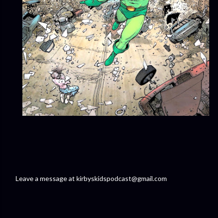
Leave a message at kirbyskidspodcast@gmail.com