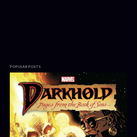
POPULAR POSTS