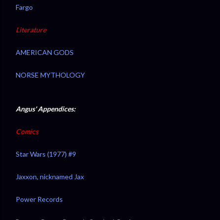
Fargo
Literature
AMERICAN GODS
NORSE MYTHOLOGY
Angus' Appendices:
Comics
Star Wars (1977) #9
Jaxxon, nicknamed Jax
Power Records