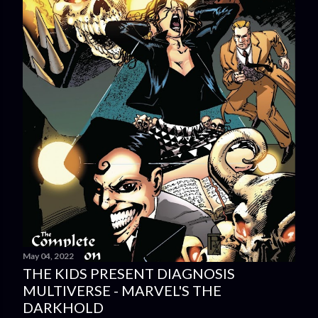
May 04, 2022
THE KIDS PRESENT DIAGNOSIS
MULTIVERSE - MARVEL'S THE
DARKHOLD