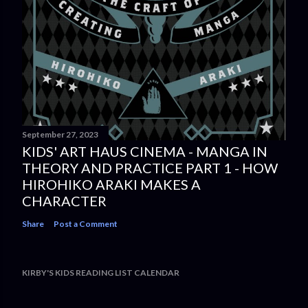
September 27, 2023
KIDS' ART HAUS CINEMA - MANGA IN
THEORY AND PRACTICE PART 1 - HOW
HIROHIKO ARAKI MAKES A
CHARACTER
Share
Post a Comment
KIRBY'S KIDS READING LIST CALENDAR