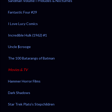
Sandman Volume I Preludes & Nocturnes
Fantastic Four #29
I Love Lucy Comics
Incredible Hulk (1962) #1
Uncle $crooge
The 100 Batarangs of Batman
Movies & TV
Hammer Horror Films
Dark Shadows
Star Trek Plato's Stepchildren