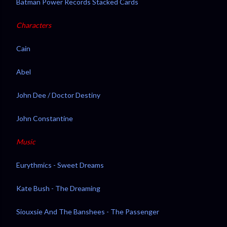
Batman Power Records Stacked Cards
Characters
Cain
Abel
John Dee / Doctor Destiny
John Constantine
Music
Eurythmics - Sweet Dreams
Kate Bush - The Dreaming
Siouxsie And The Banshees - The Passenger