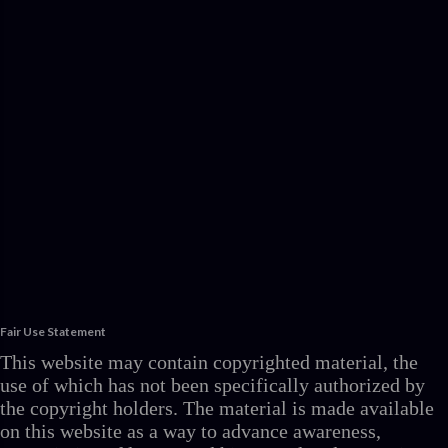
Fair Use Statement
This website may contain copyrighted material, the
use of which has not been specifically authorized by
the copyright holders. The material is made available
on this website as a way to advance awareness,