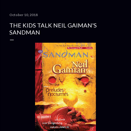
October 10, 2018
THE KIDS TALK NEIL GAIMAN'S
SANDMAN