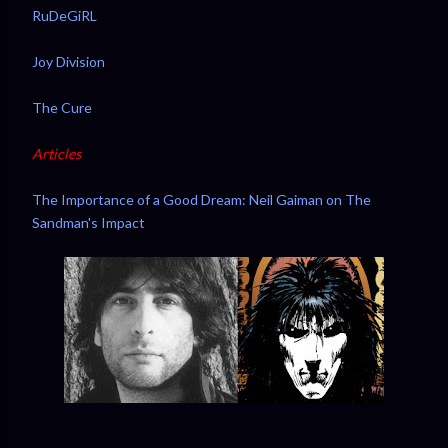
RuDeGiRL
Joy Division
The Cure
Articles
The Importance of a Good Dream: Neil Gaiman on The
Sandman's Impact