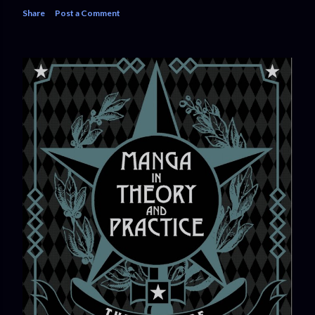
Share
Post a Comment