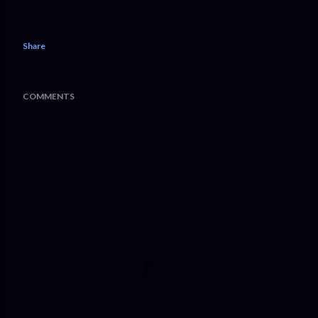
Share
COMMENTS