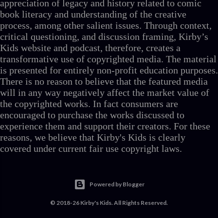
appreciation of legacy and history related to comic
book literacy and understanding of the creative
process, among other salient issues. Through context,
critical questioning, and discussion framing, Kirby’s
Kids website and podcast, therefore, creates a
transformative use of copyrighted media. The material
is presented for entirely non-profit education purposes.
There is no reason to believe that the featured media
will in any way negatively affect the market value of
the copyrighted works. In fact consumers are
encouraged to purchase the works discussed to
experience them and support their creators. For these
reasons, we believe that Kirby's Kids is clearly
covered under current fair use copyright laws.
Powered by Blogger
© 2018-26 Kirby's Kids. All Rights Reserved.