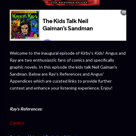
Welcome to the inaugural episode of Kirby's Kids! Angus and
Ray are two enthusiastic fans of comics and specifically
graphic novels. In this episode the kids talk Neil Gaiman's
Sandman. Below are Ray's References and Angus'
Appendices which are curated links to provide further
context and enhance your listening experience. Enjoy!
Ray's References:
Comics