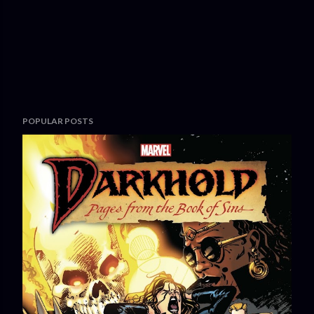
POPULAR POSTS