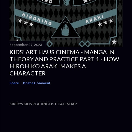
September 27, 2023
KIDS' ART HAUS CINEMA - MANGA IN
THEORY AND PRACTICE PART 1 - HOW
HIROHIKO ARAKI MAKES A
CHARACTER
Share
Post a Comment
KIRBY'S KIDS READING LIST CALENDAR