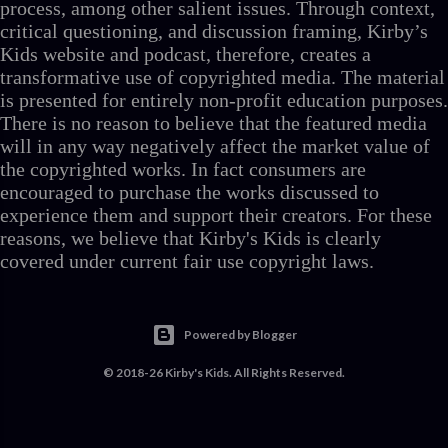
process, among other salient issues. Through context,
critical questioning, and discussion framing, Kirby’s
Kids website and podcast, therefore, creates a
transformative use of copyrighted media. The material
is presented for entirely non-profit education purposes.
There is no reason to believe that the featured media
will in any way negatively affect the market value of
the copyrighted works. In fact consumers are
encouraged to purchase the works discussed to
experience them and support their creators. For these
reasons, we believe that Kirby's Kids is clearly
covered under current fair use copyright laws.
Powered by Blogger
© 2018-26 Kirby's Kids. All Rights Reserved.