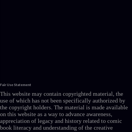
Fair Use Statement
This website may contain copyrighted material, the
use of which has not been specifically authorized by
the copyright holders. The material is made available
on this website as a way to advance awareness,
appreciation of legacy and history related to comic
book literacy and understanding of the creative