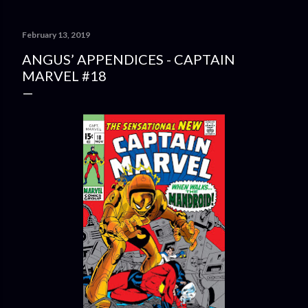
February 13, 2019
ANGUS’ APPENDICES - CAPTAIN
MARVEL #18