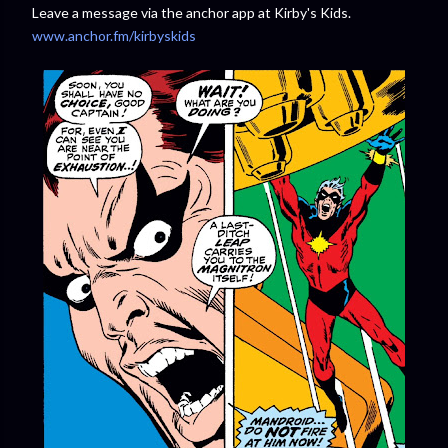
Leave a message via the anchor app at Kirby's Kids.
www.anchor.fm/kirbyskids