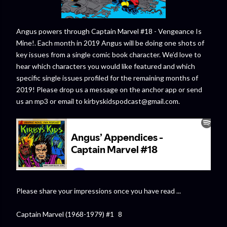
Angus powers through Captain Marvel #18 - Vengeance Is
Mine!. Each month in 2019 Angus will be doing one shots of
key issues from a single comic book character. We’d love to
hear which characters you would like featured and which
specific single issues profiled for the remaining months of
2019! Please drop us a message on the anchor app or send
us an mp3 or email to kirbyskidspodcast@gmail.com.
Please share your impressions once you have read ...
Captain Marvel (1968-1979) #1 8