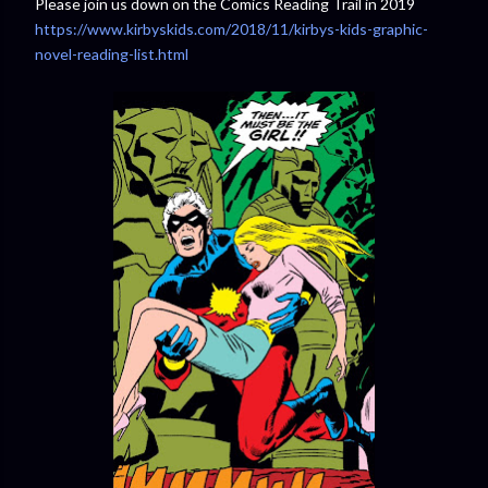
Please join us down on the Comics Reading Trail in 2019
https://www.kirbyskids.com/2018/11/kirbys-kids-graphic-
novel-reading-list.html