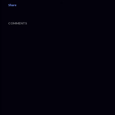
Share
COMMENTS