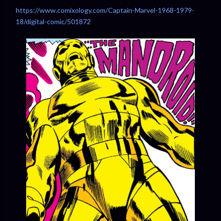
https://www.comixology.com/Captain-Marvel-1968-1979-
18/digital-comic/501872