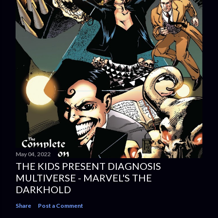
May 04, 2022
THE KIDS PRESENT DIAGNOSIS
MULTIVERSE - MARVEL'S THE
DARKHOLD
Share
Post a Comment