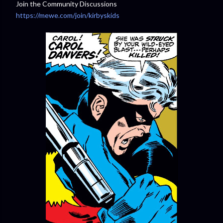
Join the Community Discussions
https://mewe.com/join/kirbyskids