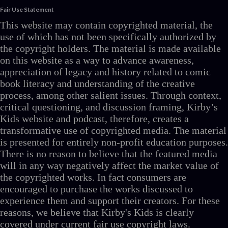
Fair Use Statement
This website may contain copyrighted material, the
use of which has not been specifically authorized by
the copyright holders. The material is made available
on this website as a way to advance awareness,
appreciation of legacy and history related to comic
book literacy and understanding of the creative
process, among other salient issues. Through context,
critical questioning, and discussion framing, Kirby’s
Kids website and podcast, therefore, creates a
transformative use of copyrighted media. The material
is presented for entirely non-profit education purposes.
There is no reason to believe that the featured media
will in any way negatively affect the market value of
the copyrighted works. In fact consumers are
encouraged to purchase the works discussed to
experience them and support their creators. For these
reasons, we believe that Kirby's Kids is clearly
covered under current fair use copyright laws.