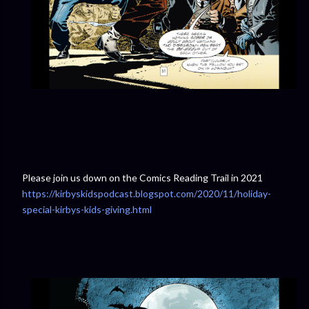
Please join us down on the Comics Reading Trail in 2021
https://kirbyskidspodcast.blogspot.com/2020/11/holiday-
special-kirbys-kids-giving.html