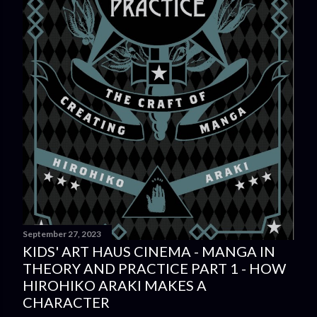
September 27, 2023
KIDS' ART HAUS CINEMA - MANGA IN
THEORY AND PRACTICE PART 1 - HOW
HIROHIKO ARAKI MAKES A
CHARACTER