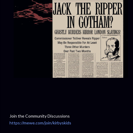
Join the Community Discussions
https://mewe.com/join/kirbyskids