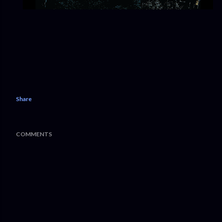
Share
COMMENTS