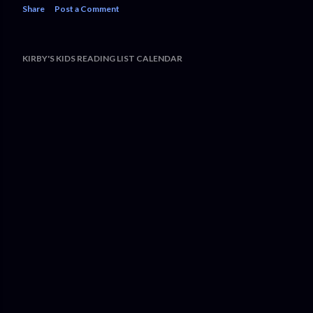
Share
Post a Comment
KIRBY'S KIDS READING LIST CALENDAR