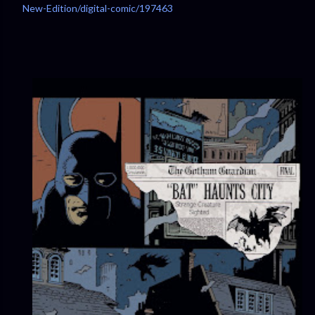
New-Edition/digital-comic/197463