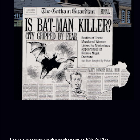
Leave a message via the anchor app at Kirby's Kids.