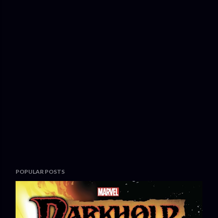
POPULAR POSTS