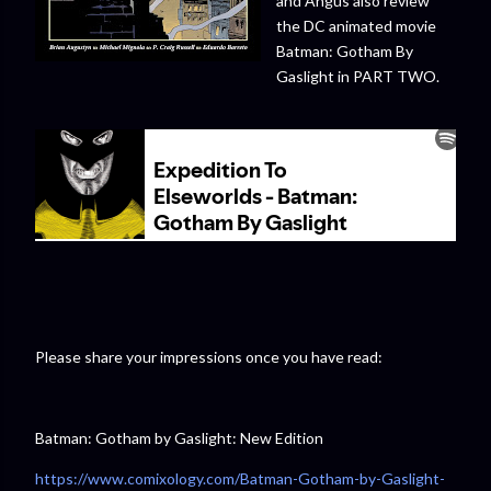
and Angus also review
the DC animated movie
Batman: Gotham By
Gaslight in PART TWO.
Please share your impressions once you have read:
Batman: Gotham by Gaslight: New Edition
https://www.comixology.com/Batman-Gotham-by-Gaslight-