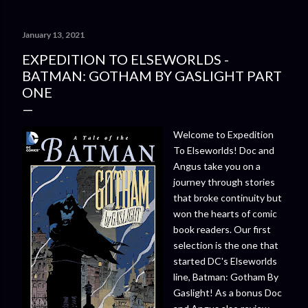
January 13, 2021
EXPEDITION TO ELSEWORLDS -
BATMAN: GOTHAM BY GASLIGHT PART
ONE
Welcome to Expedition
To Elseworlds! Doc and
Angus take you on a
journey through stories
that broke continuity but
won the hearts of comic
book readers. Our first
selection is the one that
started DC's Elseworlds
line, Batman: Gotham By
Gaslight! As a bonus Doc