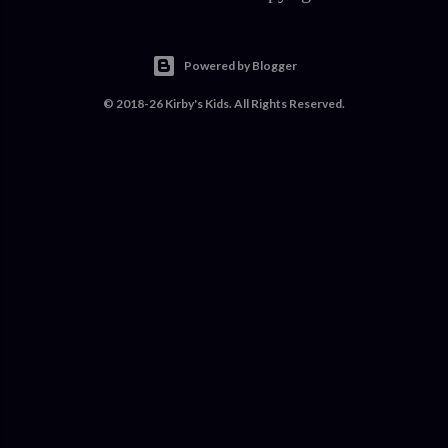
Powered by Blogger
© 2018-26 Kirby's Kids. All Rights Reserved.