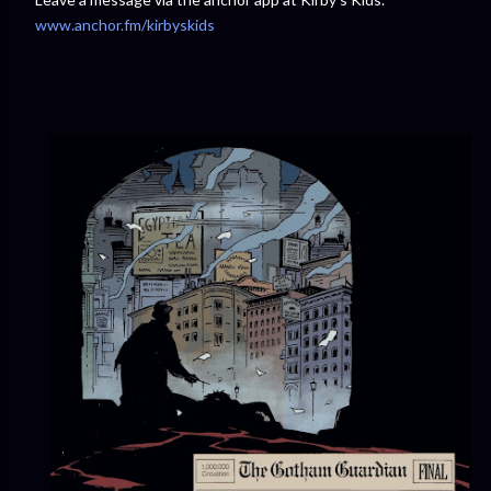
www.anchor.fm/kirbyskids