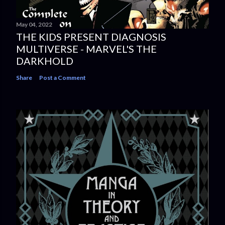
May 04, 2022
THE KIDS PRESENT DIAGNOSIS
MULTIVERSE - MARVEL'S THE
DARKHOLD
Share
Post a Comment