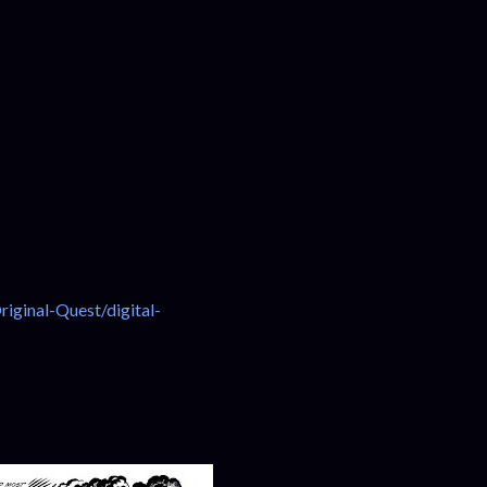
ginal-Quest/digital-