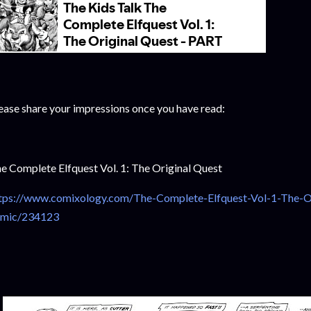
ease share your impressions once you have read:
e Complete Elfquest Vol. 1: The Original Quest
tps://www.comixology.com/The-Complete-Elfquest-Vol-1-The-Ori
mic/234123