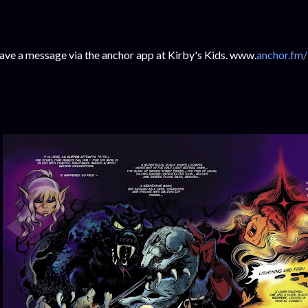
ave a message via the anchor app at Kirby's Kids. www.
anchor.fm/