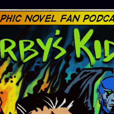
Skip to main content