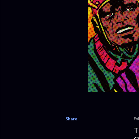
Share
Fe
T