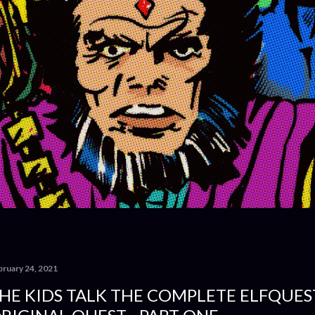
bruary 24, 2021
HE KIDS TALK THE COMPLETE ELFQUEST