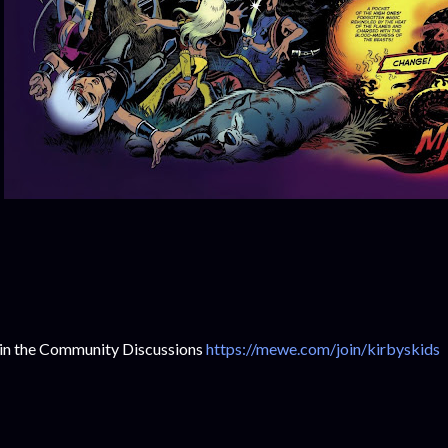
in the Community Discussions
https://mewe.com/join/kirbyskids