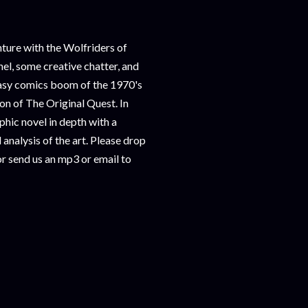
ure with the Wolfriders of
nel, some creative chatter, and
ntasy comics boom of the 1970's
ion of The Original Quest. In
ic novel in depth with a
analysis of the art. Please drop
r send us an mp3 or email to