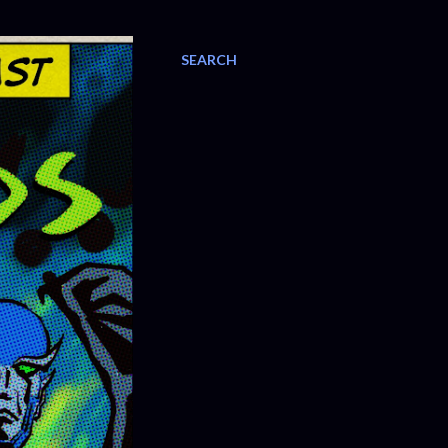
SEARCH