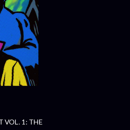
 VOL. 1: THE