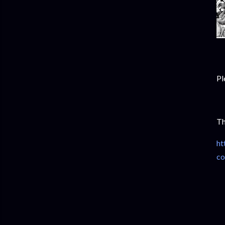
Pl
Th
ht
co