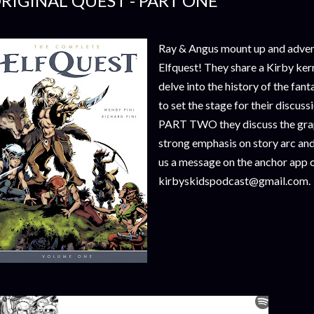
RIGINAL QUEST - PART ONE
Ray & Angus mount up and advent
Elfquest! They share a Kirby ker
delve into the history of the fa
to set the stage for their discuss
PART TWO they discuss the graph
strong emphasis on story arc and 
us a message on the anchor app o
kirbyskidspodcast@gmail.com.