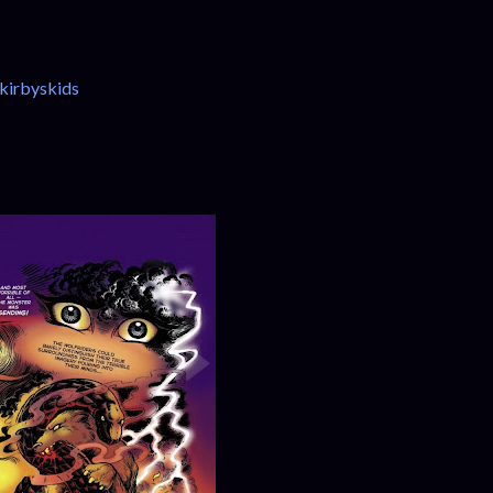
kirbyskids