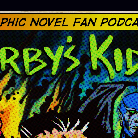
Skip to main content