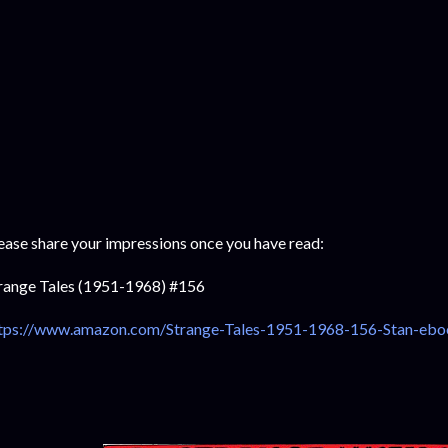
ease share your impressions once you have read:
range Tales (1951-1968) #156
tps://www.amazon.com/Strange-Tales-1951-1968-156-Stan-eb