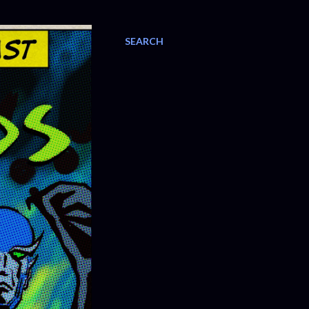
SEARCH