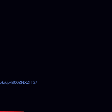
ook/dp/B00ZNXZIT2/⁠