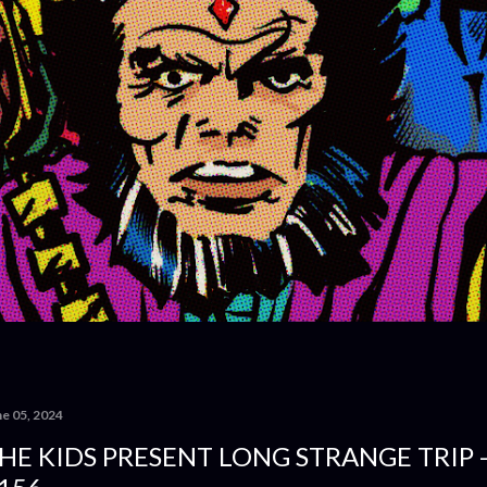
ne 05, 2024
HE KIDS PRESENT LONG STRANGE TRIP 