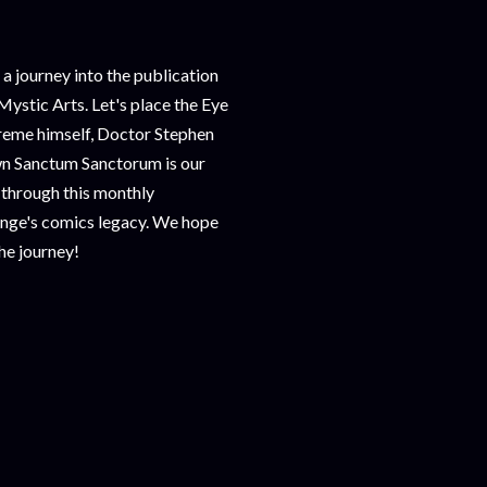
journey into the publication
Mystic Arts. Let's place the Eye
reme himself, Doctor Stephen
wn Sanctum Sanctorum is our
 through this monthly
ange's comics legacy. We hope
the journey!