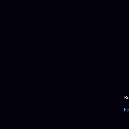
Re
ht