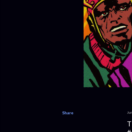
Share
Ju
T