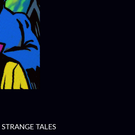
- STRANGE TALES