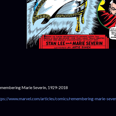
membering Marie Severin, 1929-2018
tps://www.marvel.com/articles/comics/remembering-marie-sever