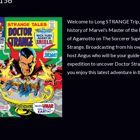
156
Welcome to Long STRANGE Trip, a 
history of Marvel’s Master of the 
of Agamotto on The Sorcerer Sup
Strange. Broadcasting from his o
host Angus who will be your guide
expedition to uncover Doctor Str
you enjoy this latest adventure in 