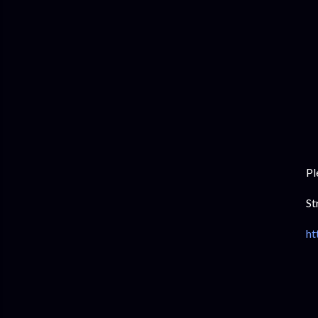
Pl
St
ht