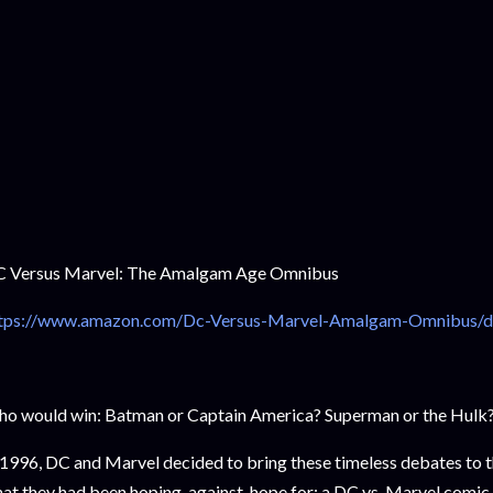
 Versus Marvel: The Amalgam Age Omnibus
ttps://www.amazon.com/Dc-Versus-Marvel-Amalgam-Omnibus/
o would win: Batman or Captain America? Superman or the Hul
 1996, DC and Marvel decided to bring these timeless debates to t
at they had been hoping-against-hope for: a DC vs. Marvel comic 