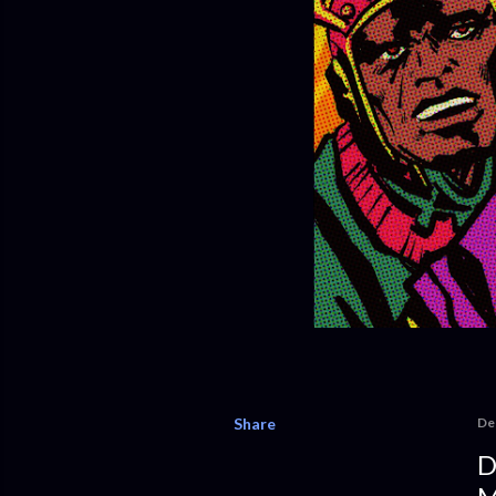
Share
De
D