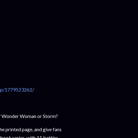
dp/1779523262/
k? Wonder Woman or Storm?
he printed page, and give fans
book series, with 11 battles