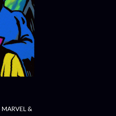
S MARVEL &