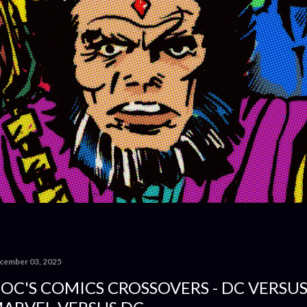
cember 03, 2025
OC'S COMICS CROSSOVERS - DC VERSU