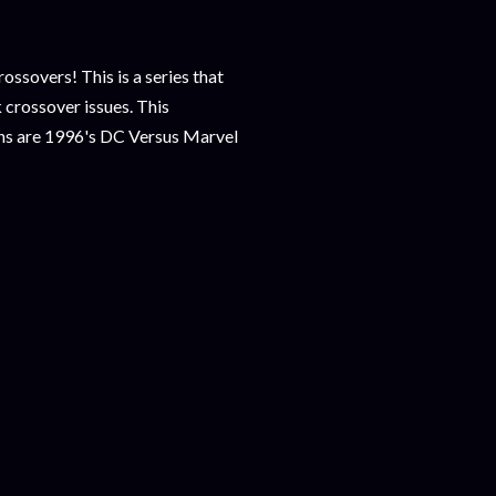
sovers! This is a series that
 crossover issues. This
ons are 1996's DC Versus Marvel