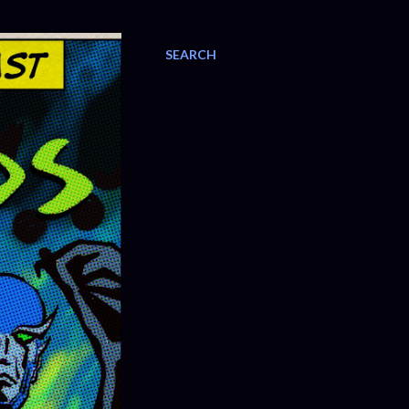
SEARCH