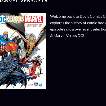
ARVEL VERSUS DC
Welcome back to Doc's Comics Cros
explores the history of comic book
episode's crossover event selecti
& Marvel Versus DC!