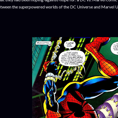
tween the superpowered worlds of the DC Universe and Marvel U