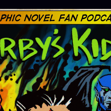
Skip to main content