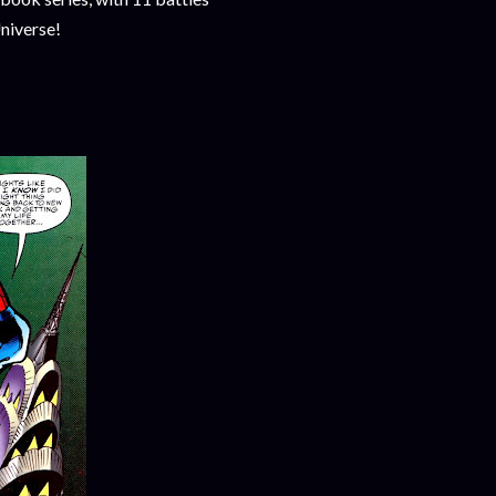
niverse!