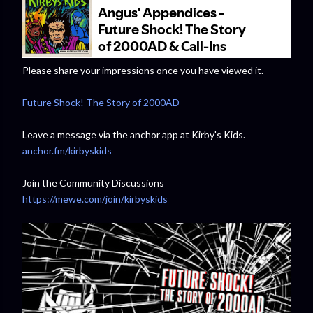
Please share your impressions once you have viewed it.
Future Shock! The Story of 2000AD
Leave a message via the anchor app at Kirby's Kids.
anchor.fm/kirbyskids
Join the Community Discussions
https://mewe.com/join/kirbyskids