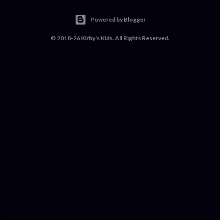
Powered by Blogger
© 2018-26 Kirby's Kids. All Rights Reserved.