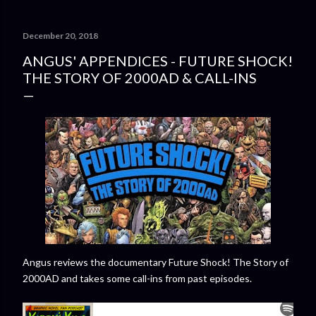
December 20, 2018
ANGUS' APPENDICES - FUTURE SHOCK!
THE STORY OF 2000AD & CALL-INS
Angus reviews the documentary Future Shock! The Story of
2000AD and takes some call-ins from past episodes.