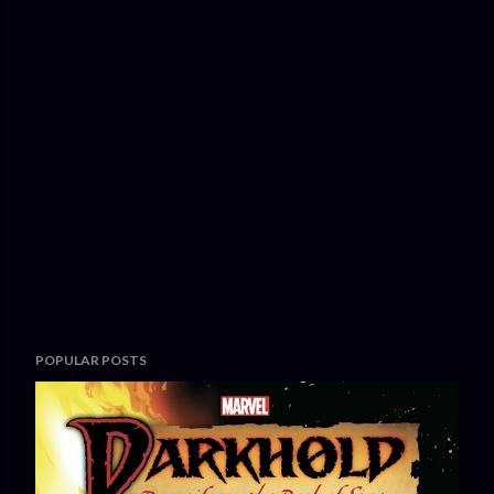
POPULAR POSTS