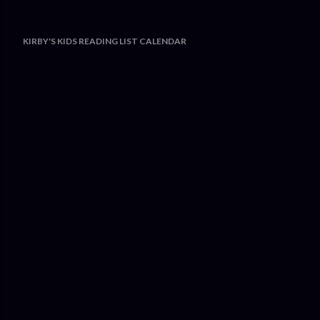
KIRBY'S KIDS READING LIST CALENDAR