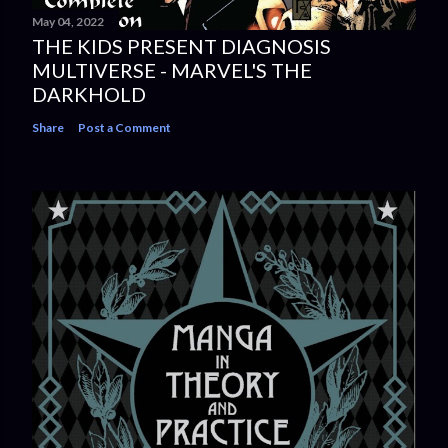
May 04, 2022
THE KIDS PRESENT DIAGNOSIS
MULTIVERSE - MARVEL'S THE
DARKHOLD
Share
Post a Comment