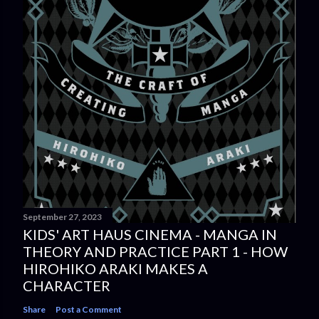
September 27, 2023
KIDS' ART HAUS CINEMA - MANGA IN
THEORY AND PRACTICE PART 1 - HOW
HIROHIKO ARAKI MAKES A
CHARACTER
Share
Post a Comment