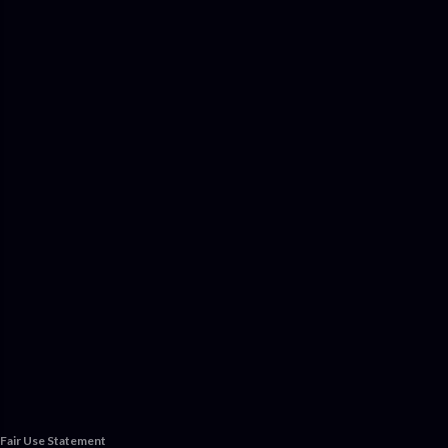
Fair Use Statement