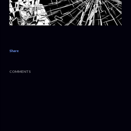
Share
COMMENTS