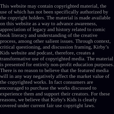
This website may contain copyrighted material, the
use of which has not been specifically authorized by
the copyright holders. The material is made available
on this website as a way to advance awareness,
appreciation of legacy and history related to comic
book literacy and understanding of the creative
process, among other salient issues. Through context,
critical questioning, and discussion framing, Kirby’s
Kids website and podcast, therefore, creates a
transformative use of copyrighted media. The material
is presented for entirely non-profit education purposes.
There is no reason to believe that the featured media
will in any way negatively affect the market value of
the copyrighted works. In fact consumers are
encouraged to purchase the works discussed to
experience them and support their creators. For these
reasons, we believe that Kirby's Kids is clearly
covered under current fair use copyright laws.