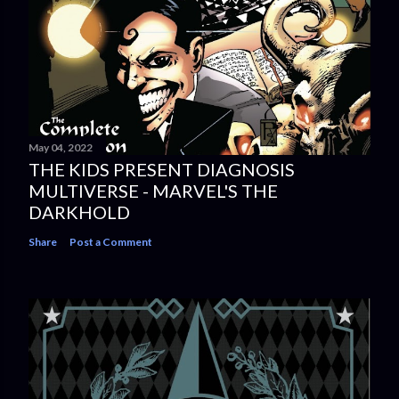
May 04, 2022
THE KIDS PRESENT DIAGNOSIS
MULTIVERSE - MARVEL'S THE
DARKHOLD
Share
Post a Comment