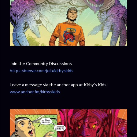
Join the Community Discussions
https://mewe.com/join/kirbyskids
Leave a message via the anchor app at Kirby's Kids.
www.anchor.fm/kirbyskids