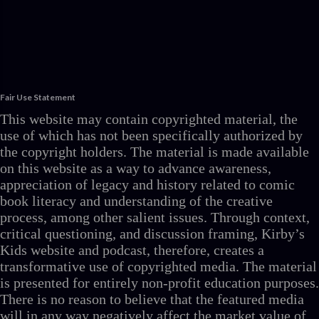
Fair Use Statement
This website may contain copyrighted material, the
use of which has not been specifically authorized by
the copyright holders. The material is made available
on this website as a way to advance awareness,
appreciation of legacy and history related to comic
book literacy and understanding of the creative
process, among other salient issues. Through context,
critical questioning, and discussion framing, Kirby’s
Kids website and podcast, therefore, creates a
transformative use of copyrighted media. The material
is presented for entirely non-profit education purposes.
There is no reason to believe that the featured media
will in any way negatively affect the market value of