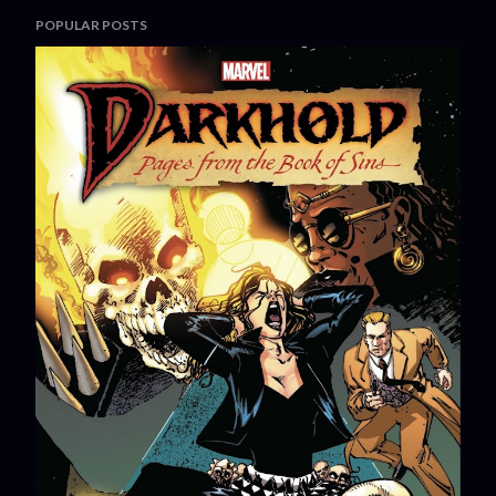
POPULAR POSTS