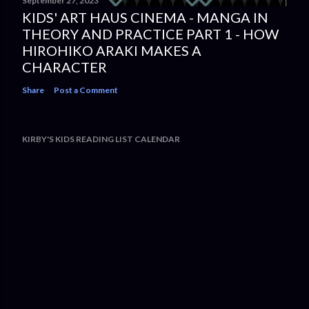
September 27, 2023
KIDS' ART HAUS CINEMA - MANGA IN
THEORY AND PRACTICE PART 1 - HOW
HIROHIKO ARAKI MAKES A
CHARACTER
Share
Post a Comment
KIRBY'S KIDS READING LIST CALENDAR