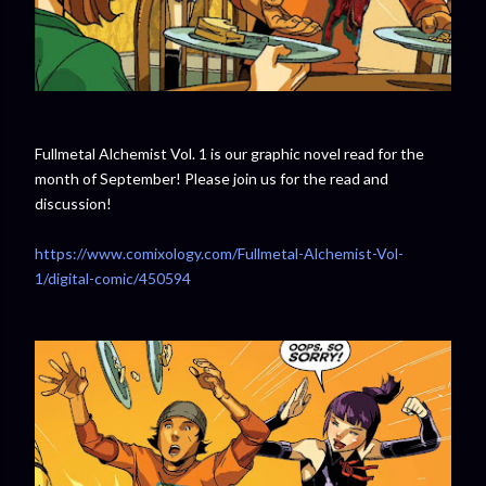
Fullmetal Alchemist Vol. 1 is our graphic novel read for the
month of September! Please join us for the read and
discussion!
https://www.comixology.com/Fullmetal-Alchemist-Vol-
1/digital-comic/450594