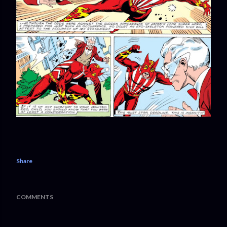
Share
COMMENTS