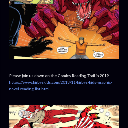
Please join us down on the Comics Reading Trail in 2019
https://www.kirbyskids.com/2018/11/kirbys-kids-graphic-
novel-reading-list.html