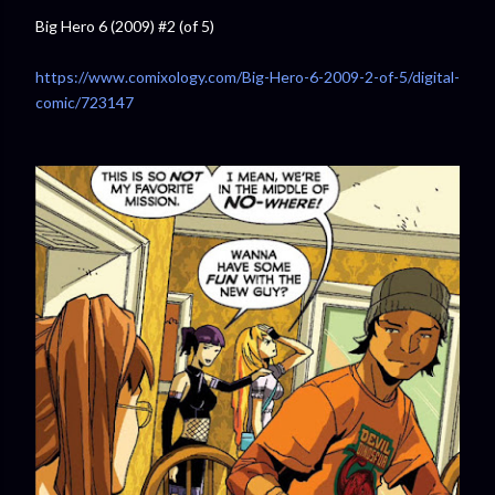
Big Hero 6 (2009) #2 (of 5)
https://www.comixology.com/Big-Hero-6-2009-2-of-5/digital-
comic/723147