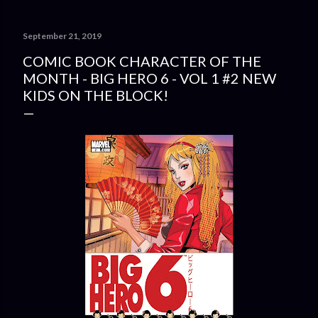
September 21, 2019
COMIC BOOK CHARACTER OF THE
MONTH - BIG HERO 6 - VOL 1 #2 NEW
KIDS ON THE BLOCK!