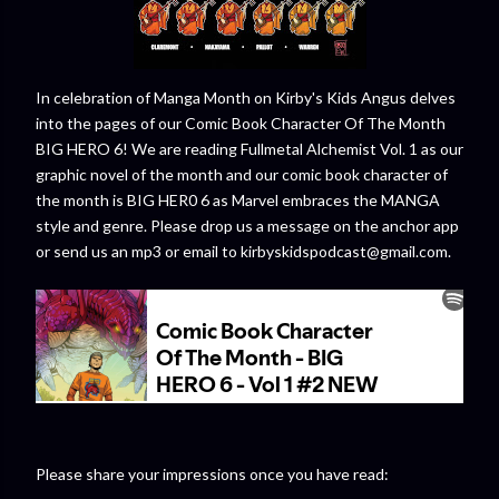
In celebration of Manga Month on Kirby's Kids Angus delves
into the pages of our Comic Book Character Of The Month
BIG HERO 6! We are reading Fullmetal Alchemist Vol. 1 as our
graphic novel of the month and our comic book character of
the month is BIG HER0 6 as Marvel embraces the MANGA
style and genre. Please drop us a message on the anchor app
or send us an mp3 or email to kirbyskidspodcast@gmail.com.
Please share your impressions once you have read: