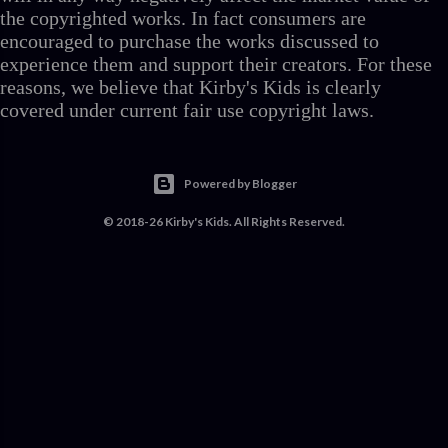
the copyrighted works. In fact consumers are
encouraged to purchase the works discussed to
experience them and support their creators. For these
reasons, we believe that Kirby's Kids is clearly
covered under current fair use copyright laws.
Powered by Blogger
© 2018-26 Kirby's Kids. All Rights Reserved.