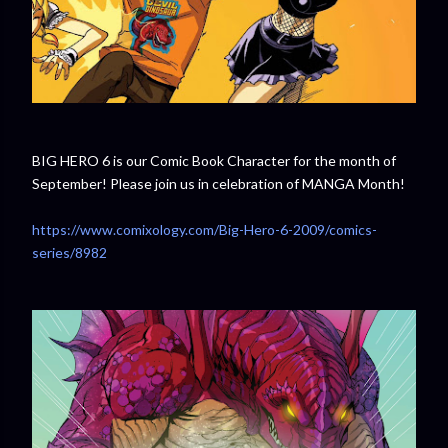
BIG HERO 6 is our Comic Book Character for the month of
September! Please join us in celebration of MANGA Month!
https://www.comixology.com/Big-Hero-6-2009/comics-
series/8982