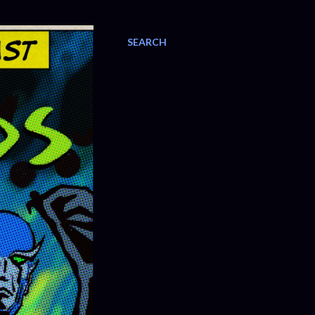
SEARCH