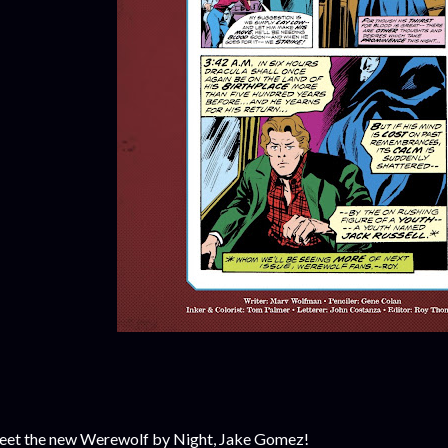
et the new Werewolf by Night, Jake Gomez!