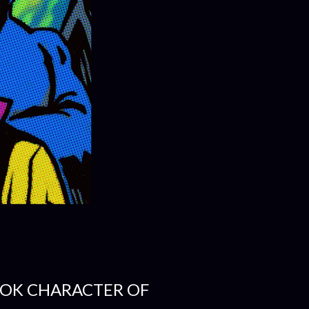
OK CHARACTER OF