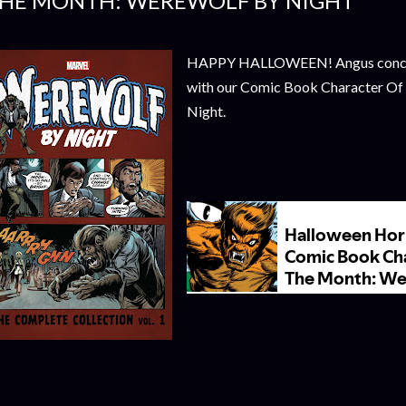
HE MONTH: WEREWOLF BY NIGHT
HAPPY HALLOWEEN! Angus concl
with our Comic Book Character O
Night.