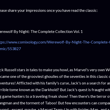
ease share your impressions once you have read the classic:
rewolf By Night: The Complete Collection Vol. 1
tps://www.comixology.com/Werewolf-By-Night-The-Complete-Col
mic/553827
ck Russell stars in tales to make you howl, as Marvel's very own 
came one of the grooviest ghoulies of the seventies in this classic c
ventures! Afflicted with his family's curse, Jack's on a search for an
rrible tome known as the Darkhold? But Jack's quest is fraught w
g game hunters to a traveling freak show! Then there's the terror o
ngman and the torment of Taboo! But few encounters can compare
yond - except, maybe, a Marvel Team-Up with Spider-Man...and a