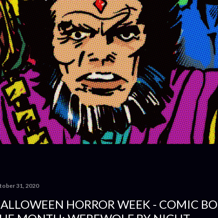
tober 31, 2020
ALLOWEEN HORROR WEEK - COMIC BO