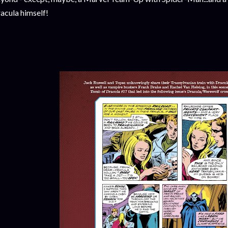
acula himself!