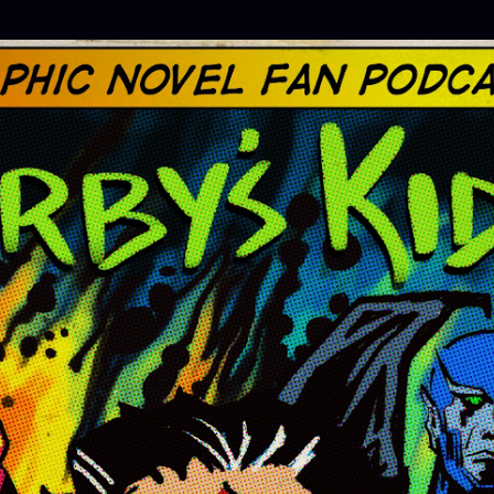
Skip to main content