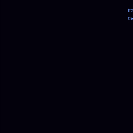
ht
th