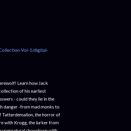
lection-Vol-1/digital-
Werewolf! Learn how Jack
ollection of his earliest
swers - could they lie in the
ith danger -from mad monks to
f Tatterdemalion, the horror of
 with Krogg, the lurker from
 supernatural showdown with