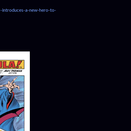
-introduces-a-new-hero-to-