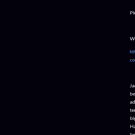
Pl
We
ht
co
Ja
be
ad
te
bi
Ha
be