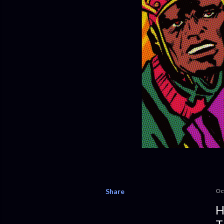
Share
Oc
H