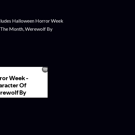
udes Halloween Horror Week
f The Month, Werewolf By