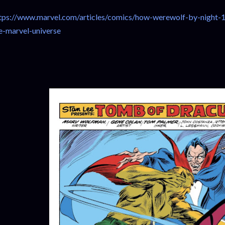
tps://www.marvel.com/articles/comics/how-werewolf-by-night-1
e-marvel-universe