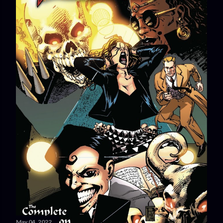
May 04, 2022