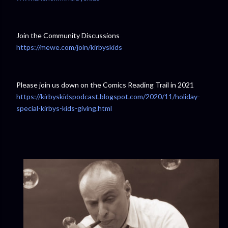
Join the Community Discussions
https://mewe.com/join/kirbyskids
Please join us down on the Comics Reading Trail in 2021
https://kirbyskidspodcast.blogspot.com/2020/11/holiday-
special-kirbys-kids-giving.html