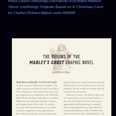
https://www.comixology.com/Harvey-Kurtzmans-Marleys-
Ghost-comiXology-Originals-Based-on-A-Christmas-Carol-
by-Charles-Dickens/digital-comic/434069