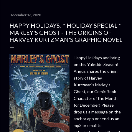
December 16, 2020
HAPPY HOLIDAYS! * HOLIDAY SPECIAL *
MARLEY'S GHOST - THE ORIGINS OF
HARVEY KURTZMAN'S GRAPHIC NOVEL
Happy Holidays and bring
on this Yuletide Season!
Angus shares the origin
story of Harvey
Kurtzman's Marley's
Ghost, our Comic Book
Character of the Month
for December! Please
drop us a message on the
anchor app or send us an
mp3 or email to