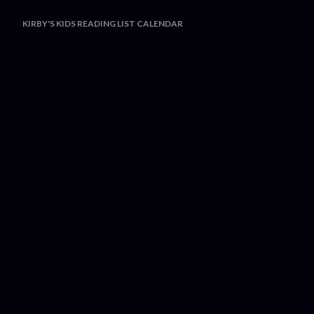
KIRBY'S KIDS READING LIST CALENDAR