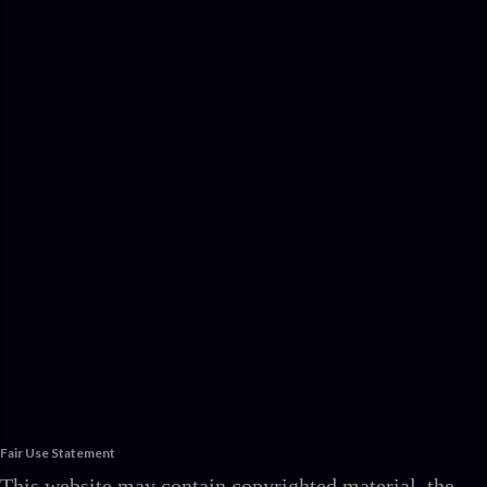
Fair Use Statement
This website may contain copyrighted material, the