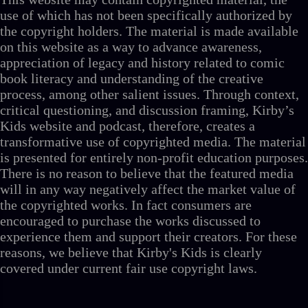
use of which has not been specifically authorized by
the copyright holders. The material is made available
on this website as a way to advance awareness,
appreciation of legacy and history related to comic
book literacy and understanding of the creative
process, among other salient issues. Through context,
critical questioning, and discussion framing, Kirby’s
Kids website and podcast, therefore, creates a
transformative use of copyrighted media. The material
is presented for entirely non-profit education purposes.
There is no reason to believe that the featured media
will in any way negatively affect the market value of
the copyrighted works. In fact consumers are
encouraged to purchase the works discussed to
experience them and support their creators. For these
reasons, we believe that Kirby's Kids is clearly
covered under current fair use copyright laws.