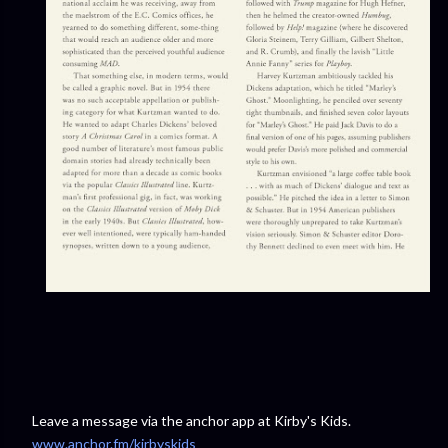
Leave a message via the anchor app at Kirby's Kids.
www.anchor.fm/kirbyskids