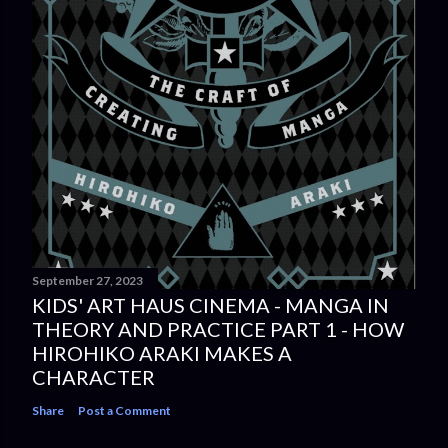
September 27, 2023
KIDS' ART HAUS CINEMA - MANGA IN
THEORY AND PRACTICE PART 1 - HOW
HIROHIKO ARAKI MAKES A
CHARACTER
Share
Post a Comment