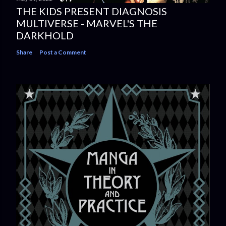
THE KIDS PRESENT DIAGNOSIS
MULTIVERSE - MARVEL'S THE
DARKHOLD
Share
Post a Comment