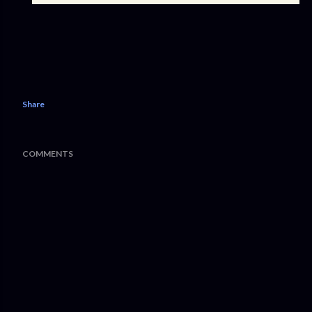
Share
COMMENTS