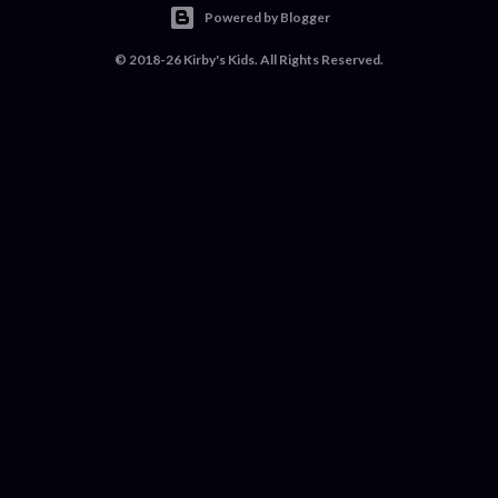
Powered by Blogger
© 2018-26 Kirby's Kids. All Rights Reserved.