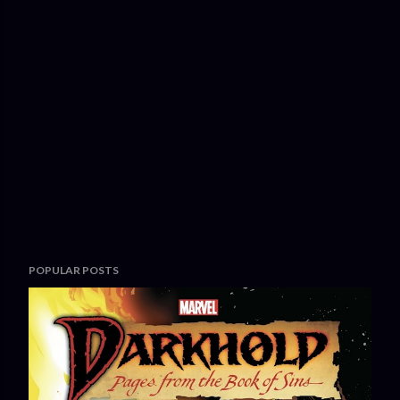
POPULAR POSTS