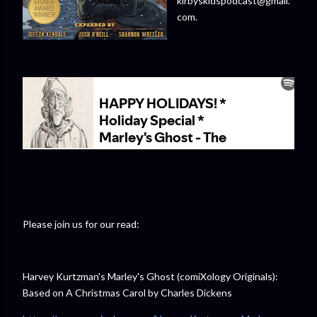
kirbyskidspodcast@gmail.
com.
Please join us for our read:
Harvey Kurtzman's Marley's Ghost (comiXology Originals):
Based on A Christmas Carol by Charles Dickens