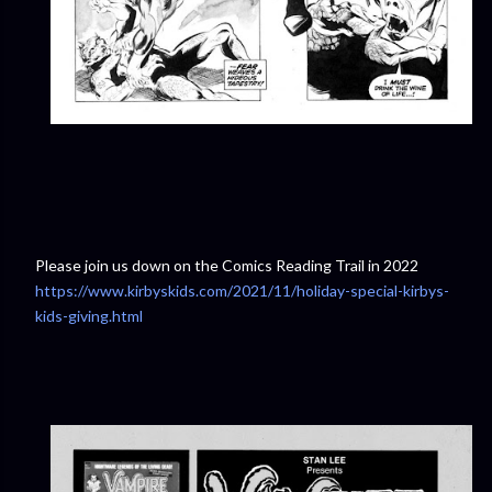
Please join us down on the Comics Reading Trail in 2022
https://www.kirbyskids.com/2021/11/holiday-special-kirbys-
kids-giving.html