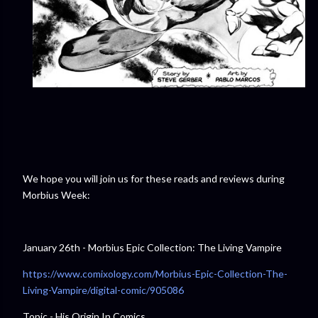
We hope you will join us for these reads and reviews during
Morbius Week:
January 26th - Morbius Epic Collection: The Living Vampire
https://www.comixology.com/Morbius-Epic-Collection-The-
Living-Vampire/digital-comic/905086
Topic - His Origin In Comics.