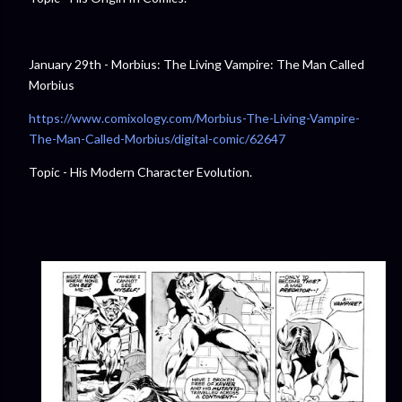
January 29th - Morbius: The Living Vampire: The Man Called
Morbius
https://www.comixology.com/Morbius-The-Living-Vampire-
The-Man-Called-Morbius/digital-comic/62647
Topic - His Modern Character Evolution.