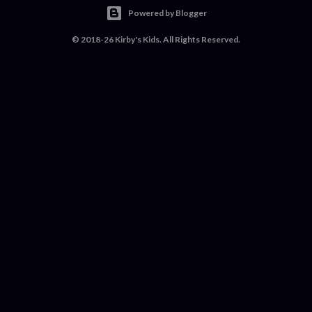
Powered by Blogger
© 2018-26 Kirby's Kids. All Rights Reserved.