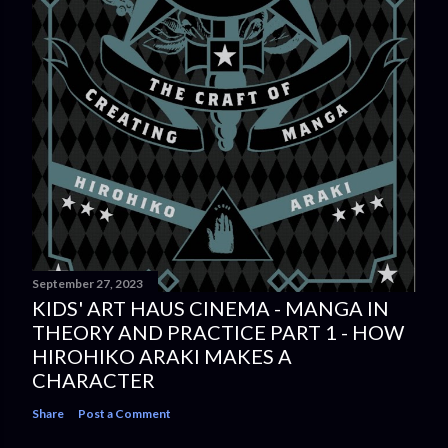
September 27, 2023
KIDS' ART HAUS CINEMA - MANGA IN
THEORY AND PRACTICE PART 1 - HOW
HIROHIKO ARAKI MAKES A
CHARACTER
Share
Post a Comment