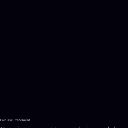
Fair Use Statement