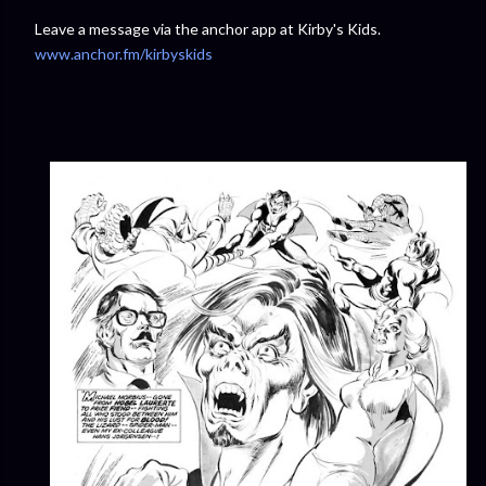
Leave a message via the anchor app at Kirby's Kids.
www.anchor.fm/kirbyskids