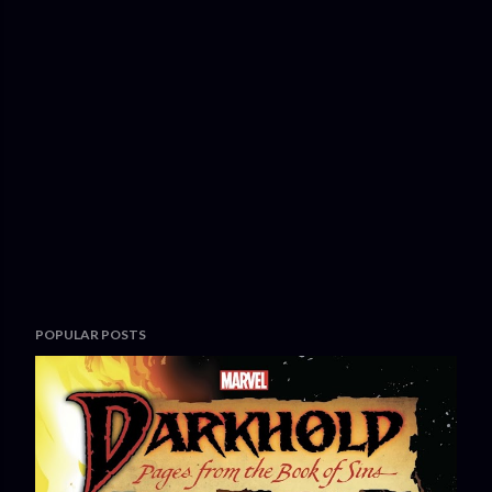
POPULAR POSTS