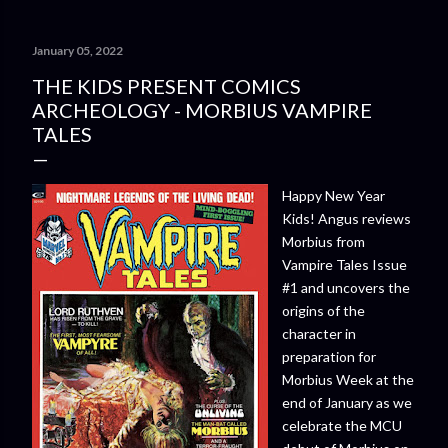
January 05, 2022
THE KIDS PRESENT COMICS
ARCHEOLOGY - MORBIUS VAMPIRE
TALES
Happy New Year
Kids! Angus reviews
Morbius from
Vampire Tales Issue
#1 and uncovers the
origins of the
character in
preparation for
Morbius Week at the
end of January as we
celebrate the MCU