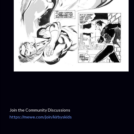
Join the Community Discussions
https://mewe.com/join/kirbyskids