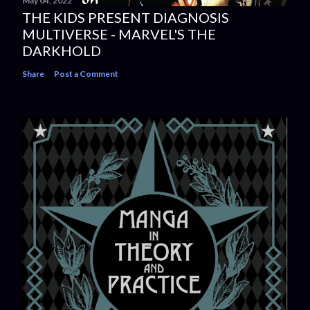
May 04, 2022
THE KIDS PRESENT DIAGNOSIS
MULTIVERSE - MARVEL'S THE
DARKHOLD
Share
Post a Comment