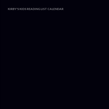
KIRBY'S KIDS READING LIST CALENDAR