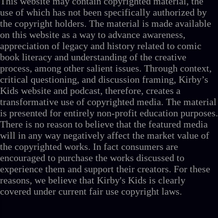
This website may contain copyrighted material, the
use of which has not been specifically authorized by
the copyright holders. The material is made available
on this website as a way to advance awareness,
appreciation of legacy and history related to comic
book literacy and understanding of the creative
process, among other salient issues. Through context,
critical questioning, and discussion framing, Kirby’s
Kids website and podcast, therefore, creates a
transformative use of copyrighted media. The material
is presented for entirely non-profit education purposes.
There is no reason to believe that the featured media
will in any way negatively affect the market value of
the copyrighted works. In fact consumers are
encouraged to purchase the works discussed to
experience them and support their creators. For these
reasons, we believe that Kirby's Kids is clearly
covered under current fair use copyright laws.