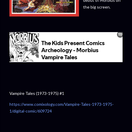
debut of Morbius on
the big screen.
Vampire Tales (1973-1975) #1
https://www.comixology.com/Vampire-Tales-1973-1975-
1/digital-comic/609724