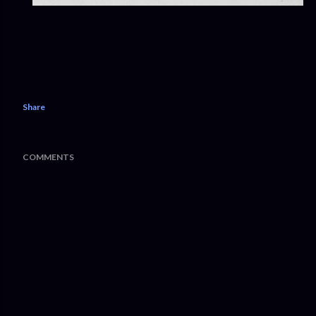
Share
COMMENTS