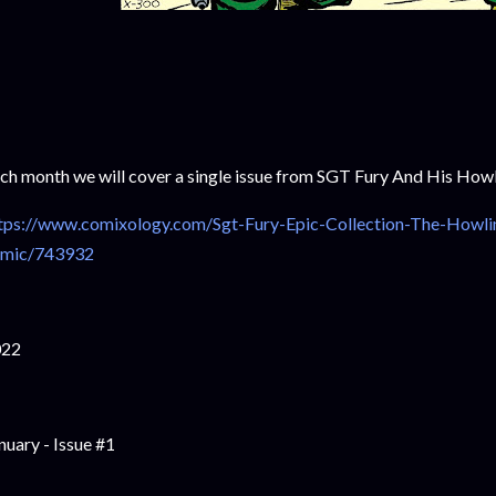
ch month we will cover a single issue from SGT Fury And His H
tps://www.comixology.com/Sgt-Fury-Epic-Collection-The-Howl
mic/743932
022
nuary - Issue #1