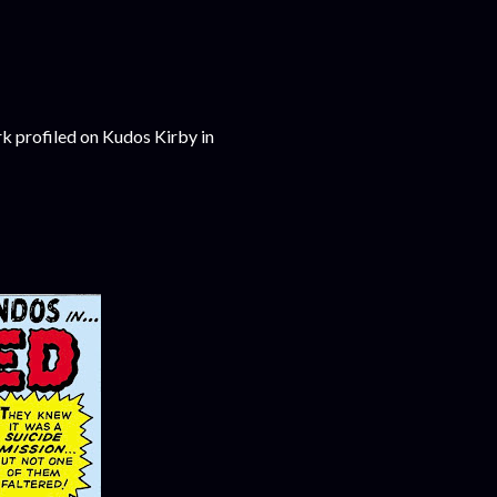
 profiled on Kudos Kirby in