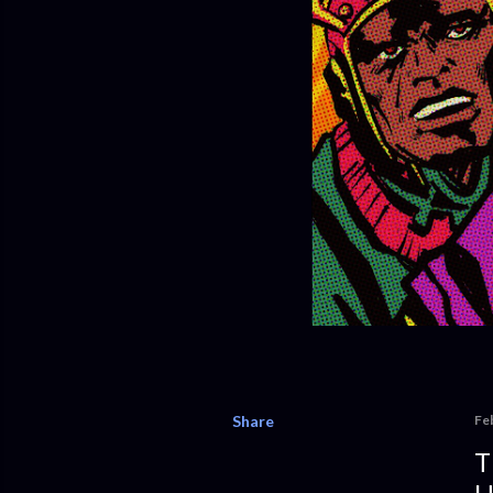
Share
Fe
T