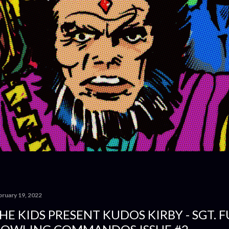
bruary 19, 2022
HE KIDS PRESENT KUDOS KIRBY - SGT. 