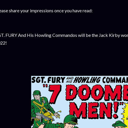
ease share your impressions once you have read:
T. FURY And His Howling Commandos will be the Jack Kirby work
22!