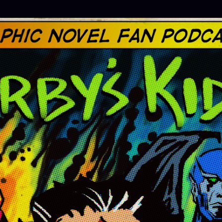
Skip to main content