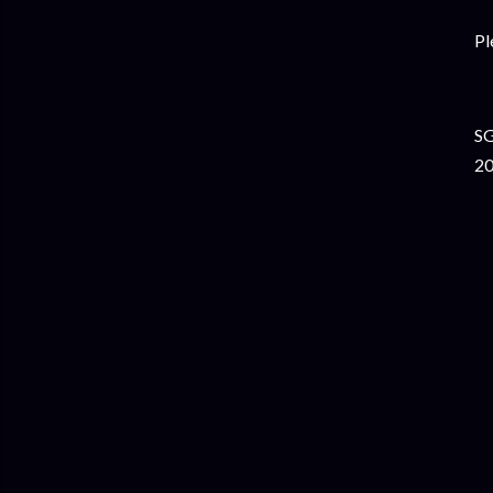
Pl
SG
20