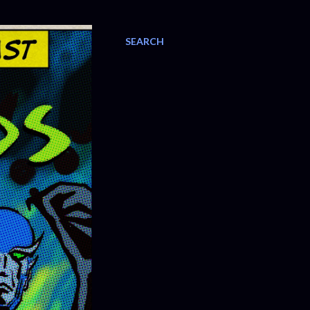
SEARCH