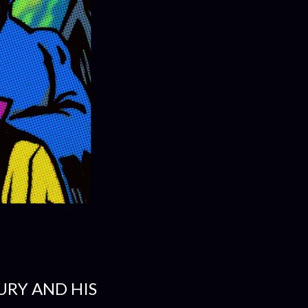
FURY AND HIS