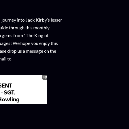
journey into Jack Kirby’s lesser
uide through this monthly
n gems from “The King of
ages! We hope you enjoy this
ease drop us a message on the
ail to