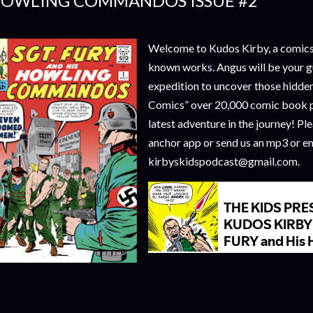
OWLING COMMANDOS ISSUE #2
Welcome to Kudos Kirby, a comics 
known works. Angus will be your g
expedition to uncover those hidde
Comics” over 20,000 comic book p
latest adventure in the journey! Pl
anchor app or send us an mp3 or em
kirbyskidspodcast@gmail.com.