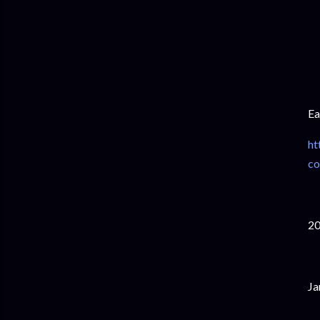
Ea
ht
co
2
Ja