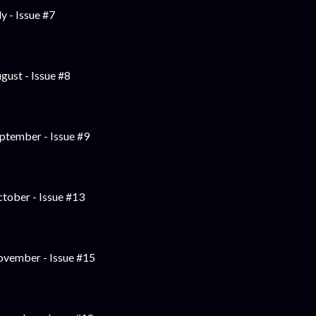
ly - Issue #7
gust - Issue #8
ptember - Issue #9
tober - Issue #13
vember - Issue #15