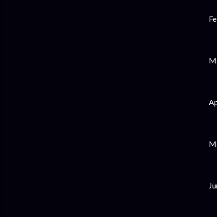
Fe
Ma
Ap
Ma
Ju