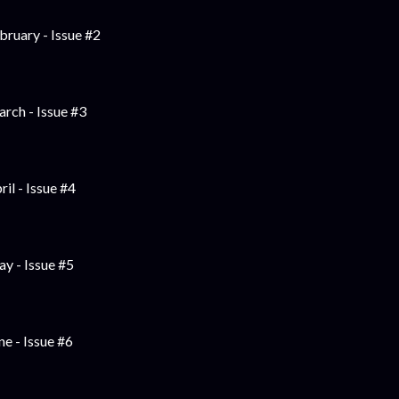
bruary - Issue #2
rch - Issue #3
ril - Issue #4
y - Issue #5
ne - Issue #6