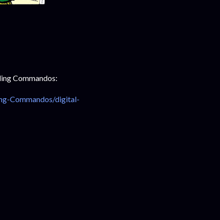
owling Commandos:
ing-Commandos/digital-