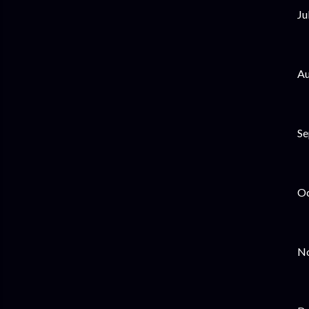
Ju
Au
Se
Oc
No