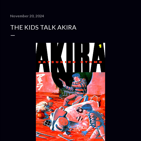
November 20, 2024
THE KIDS TALK AKIRA