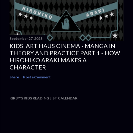
September 27, 2023
KIDS' ART HAUS CINEMA - MANGA IN
THEORY AND PRACTICE PART 1 - HOW
HIROHIKO ARAKI MAKES A
CHARACTER
Share
Post a Comment
KIRBY'S KIDS READING LIST CALENDAR