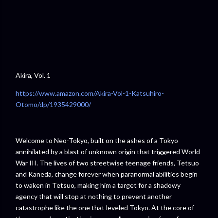
Akira, Vol. 1
https://www.amazon.com/Akira-Vol-1-Katsuhiro-
Otomo/dp/1935429000/
Welcome to Neo-Tokyo, built on the ashes of a Tokyo
annihilated by a blast of unknown origin that triggered World
War III. The lives of two streetwise teenage friends, Tetsuo
and Kaneda, change forever when paranormal abilities begin
to waken in Tetsuo, making him a target for a shadowy
agency that will stop at nothing to prevent another
catastrophe like the one that leveled Tokyo. At the core of