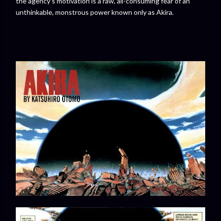
the agency’s motivation is a raw, all-consuming fear of an
unthinkable, monstrous power known only as Akira.