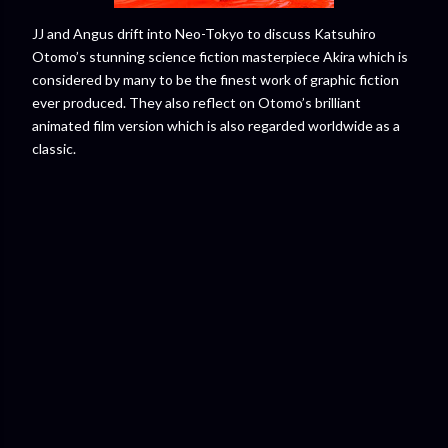
JJ and Angus drift into Neo-Tokyo to discuss Katsuhiro
Otomo’s stunning science fiction masterpiece Akira which is
considered by many to be the finest work of graphic fiction
ever produced. They also reflect on Otomo’s brilliant
animated film version which is also regarded worldwide as a
classic.