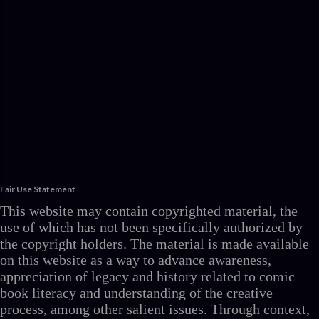
Fair Use Statement
This website may contain copyrighted material, the
use of which has not been specifically authorized by
the copyright holders. The material is made available
on this website as a way to advance awareness,
appreciation of legacy and history related to comic
book literacy and understanding of the creative
process, among other salient issues. Through context,