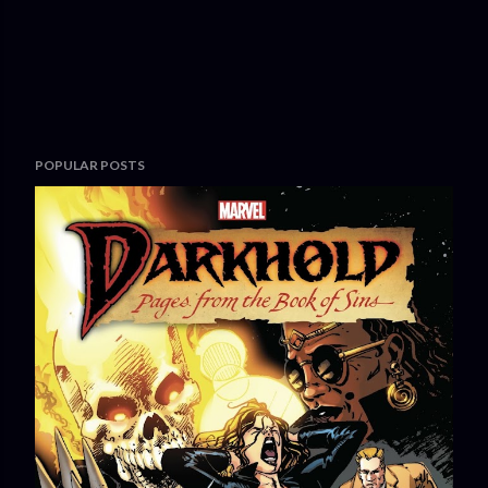
POPULAR POSTS