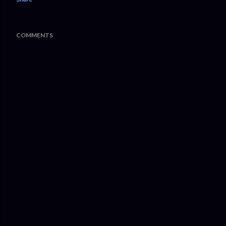
COMMENTS