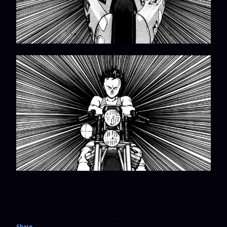
Share