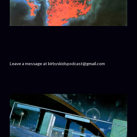
Leave a message at kirbyskidspodcast@gmail.com