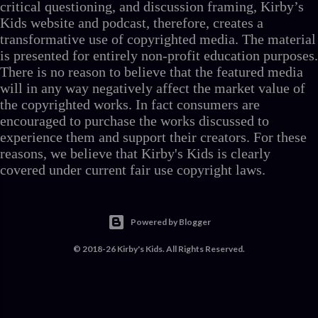
critical questioning, and discussion framing, Kirby’s
Kids website and podcast, therefore, creates a
transformative use of copyrighted media. The material
is presented for entirely non-profit education purposes.
There is no reason to believe that the featured media
will in any way negatively affect the market value of
the copyrighted works. In fact consumers are
encouraged to purchase the works discussed to
experience them and support their creators. For these
reasons, we believe that Kirby's Kids is clearly
covered under current fair use copyright laws.
Powered by Blogger
© 2018-26 Kirby's Kids. All Rights Reserved.