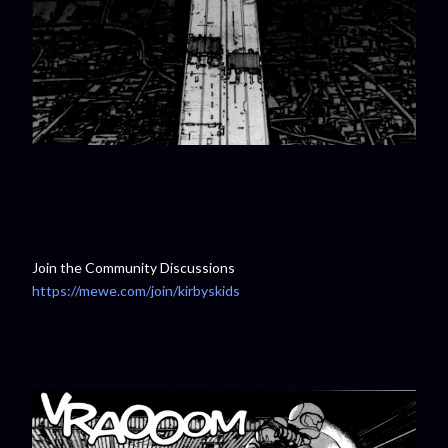
Join the Community Discussions
https://mewe.com/join/kirbyskids
⁠⁠⁠⁠⁠⁠⁠⁠⁠⁠⁠⁠⁠⁠⁠⁠⁠⁠⁠⁠⁠