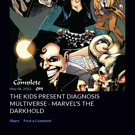
May 04, 2022
THE KIDS PRESENT DIAGNOSIS
MULTIVERSE - MARVEL'S THE
DARKHOLD
Share
Post a Comment