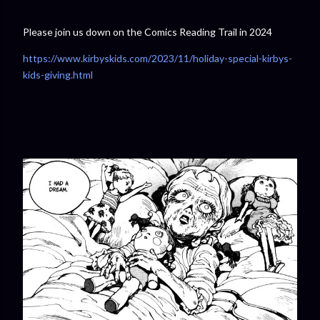
Please join us down on the Comics Reading Trail in 2024
https://www.kirbyskids.com/2023/11/holiday-special-kirbys-
kids-giving.html⁠⁠⁠⁠⁠⁠⁠⁠⁠⁠⁠⁠⁠⁠⁠⁠⁠⁠⁠